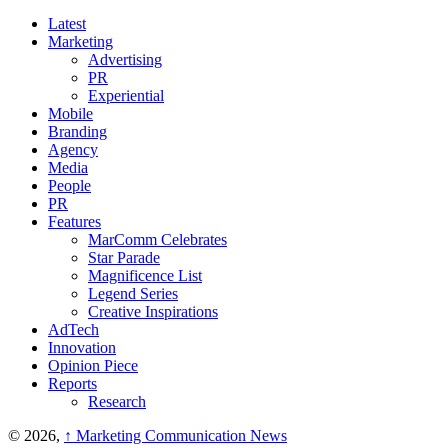
Latest
Marketing
Advertising
PR
Experiential
Mobile
Branding
Agency
Media
People
PR
Features
MarComm Celebrates
Star Parade
Magnificence List
Legend Series
Creative Inspirations
AdTech
Innovation
Opinion Piece
Reports
Research
© 2026,
↑
Marketing Communication News