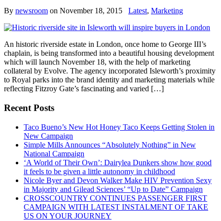
By
newsroom
on
November 18, 2015
Latest
,
Marketing
An historic riverside estate in London, once home to George III’s
chaplain, is being transformed into a beautiful housing development
which will launch November 18, with the help of marketing
collateral by Evolve. The agency incorporated Isleworth’s proximity
to Royal parks into the brand identity and marketing materials while
reflecting Fitzroy Gate’s fascinating and varied […]
Recent Posts
Taco Bueno’s New Hot Honey Taco Keeps Getting Stolen in
New Campaign
Simple Mills Announces “Absolutely Nothing” in New
National Campaign
‘A World of Their Own’: Dairylea Dunkers show how good
it feels to be given a little autonomy in childhood
Nicole Byer and Devon Walker Make HIV Prevention Sexy
in Majority and Gilead Sciences’ “Up to Date” Campaign
CROSSCOUNTRY CONTINUES PASSENGER FIRST
CAMPAIGN WITH LATEST INSTALMENT OF TAKE
US ON YOUR JOURNEY