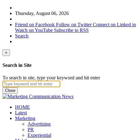
Thursday, August 06, 2026
Friend on Facebook
Follow on Twitter
Connect on Linked in
Watch on YouTube
Subscribe to RSS
Search
×
Search in Site
To search in site, type your keyword and hit enter
Close
HOME
Latest
Marketing
Advertising
PR
Experiential