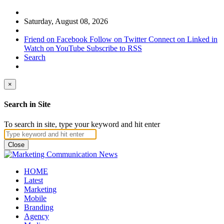
Saturday, August 08, 2026
Friend on Facebook
Follow on Twitter
Connect on Linked in
Watch on YouTube
Subscribe to RSS
Search
×
Search in Site
To search in site, type your keyword and hit enter
Close
HOME
Latest
Marketing
Mobile
Branding
Agency