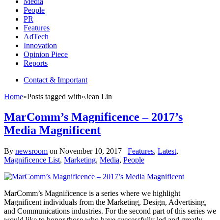
Media
People
PR
Features
AdTech
Innovation
Opinion Piece
Reports
Contact & Important
Home
»
Posts tagged with
»
Jean Lin
MarComm’s Magnificence – 2017’s
Media Magnificent
By
newsroom
on
November 10, 2017
Features
,
Latest
,
Magnificence List
,
Marketing
,
Media
,
People
MarComm’s Magnificence is a series where we highlight
Magnificent individuals from the Marketing, Design, Advertising,
and Communications industries. For the second part of this series we
would like to honor those who have successfully led and greatly