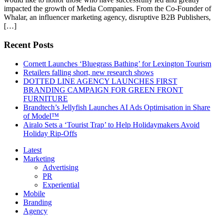
impacted the growth of Media Companies. From the Co-Founder of
Whalar, an influencer marketing agency, disruptive B2B Publishers,
[…]
Recent Posts
Cornett Launches ‘Bluegrass Bathing’ for Lexington Tourism
Retailers falling short, new research shows
DOTTED LINE AGENCY LAUNCHES FIRST
BRANDING CAMPAIGN FOR GREEN FRONT
FURNITURE
Brandtech’s Jellyfish Launches AI Ads Optimisation in Share
of Model™
Airalo Sets a ‘Tourist Trap’ to Help Holidaymakers Avoid
Holiday Rip-Offs
Latest
Marketing
Advertising
PR
Experiential
Mobile
Branding
Agency