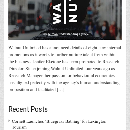
Walnut Unlimited has announced details of eight new internal
promotions as it works to further nurture talent from within
the business. Jenifer Eketone has been promoted to Research
Director. Since joining Walnut Unlimited four years ago as
Research Manager, her passion for behavioural economics
has aligned perfectly with the agency’s human understanding
proposition and facilitated […]
Recent Posts
Cornett Launches ‘Bluegrass Bathing’ for Lexington
Tourism