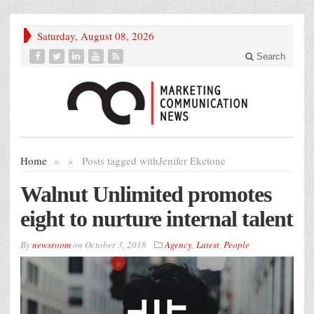
Saturday, August 08, 2026
Search
Home
»
»
Posts tagged with
Jenifer Eketone
Walnut Unlimited promotes
eight to nurture internal talent
By
newsroom
on
October 3, 2018
Agency
,
Latest
,
People