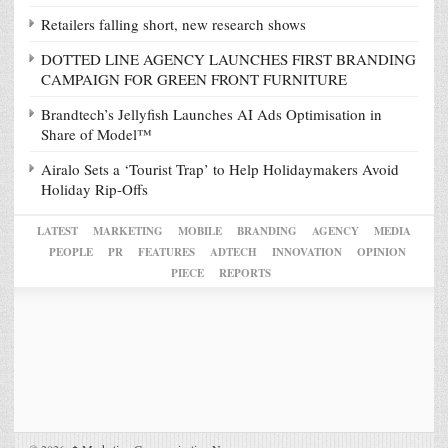
Retailers falling short, new research shows
DOTTED LINE AGENCY LAUNCHES FIRST BRANDING
CAMPAIGN FOR GREEN FRONT FURNITURE
Brandtech’s Jellyfish Launches AI Ads Optimisation in
Share of Model™
Airalo Sets a ‘Tourist Trap’ to Help Holidaymakers Avoid
Holiday Rip-Offs
LATEST
MARKETING
MOBILE
BRANDING
AGENCY
MEDIA
PEOPLE
PR
FEATURES
ADTECH
INNOVATION
OPINION
PIECE
REPORTS