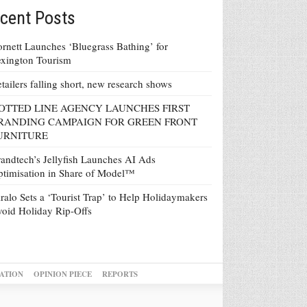
cent Posts
rnett Launches ‘Bluegrass Bathing’ for
xington Tourism
tailers falling short, new research shows
OTTED LINE AGENCY LAUNCHES FIRST
RANDING CAMPAIGN FOR GREEN FRONT
URNITURE
andtech’s Jellyfish Launches AI Ads
timisation in Share of Model™
ralo Sets a ‘Tourist Trap’ to Help Holidaymakers
oid Holiday Rip-Offs
ATION
OPINION PIECE
REPORTS