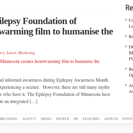
Re
lepsy Foundation of
Co
Le
twarming film to humanise the
Re
D
B
ncy
,
Latest
,
Marketing
F
Br
Op
and informed awareness during Epilepsy Awareness Month.
Ai
experiencing a seizure. However, there are still many myths
Av
le who have it. The Epilepsy Foundation of Minnesota have
te an integrated […]
BRANDING
AGENCY
MEDIA
PEOPLE
PR
FEATURES
ADTECH
INNOV