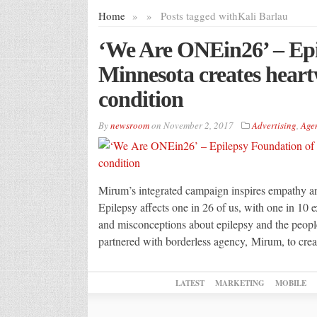
Home
»
»
Posts tagged with
Kali Barlau
‘We Are ONEin26’ – Epi
Minnesota creates hear
condition
By
newsroom
on
November 2, 2017
Advertising
,
Age
Mirum’s integrated campaign inspires empathy 
Epilepsy affects one in 26 of us, with one in 10 
and misconceptions about epilepsy and the peop
partnered with borderless agency, Mirum, to crea
LATEST
MARKETING
MOBILE