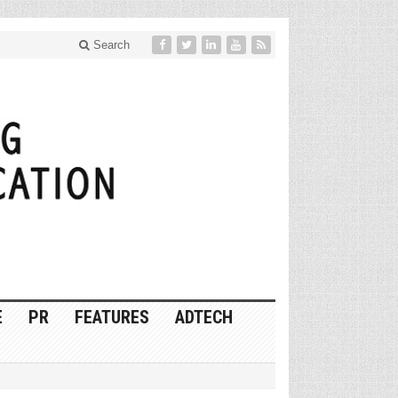
Search
E
PR
FEATURES
ADTECH