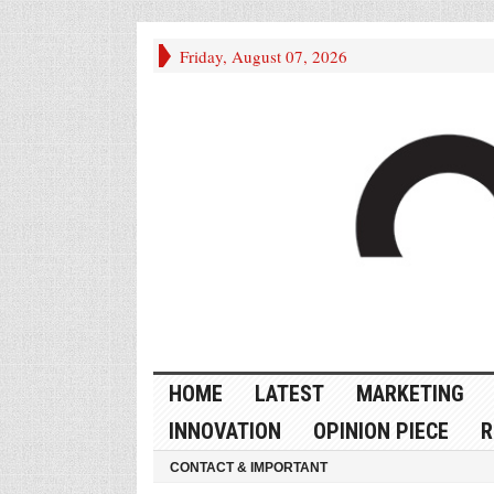
Friday, August 07, 2026
HOME
LATEST
MARKETING
INNOVATION
OPINION PIECE
R
CONTACT & IMPORTANT