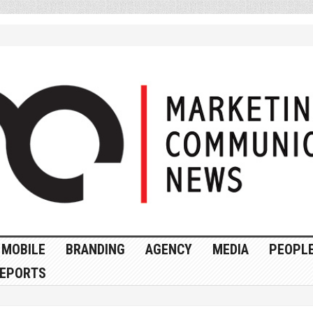
MOBILE
BRANDING
AGENCY
MEDIA
PEOPL
EPORTS