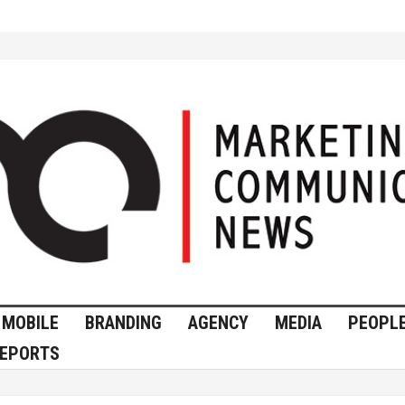
MOBILE
BRANDING
AGENCY
MEDIA
PEOPL
EPORTS