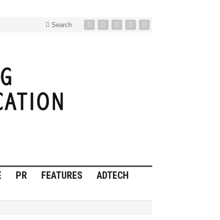
Search
E
PR
FEATURES
ADTECH