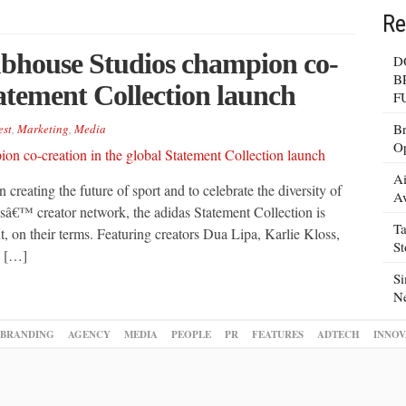
Re
bhouse Studios champion co-
D
B
tatement Collection launch
F
Br
est
,
Marketing
,
Media
Op
Ai
 creating the future of sport and to celebrate the diversity of
Av
dasâ€™ creator network, the adidas Statement Collection is
Ta
 on their terms. Featuring creators Dua Lipa, Karlie Kloss,
S
e […]
Si
N
BRANDING
AGENCY
MEDIA
PEOPLE
PR
FEATURES
ADTECH
INNOV