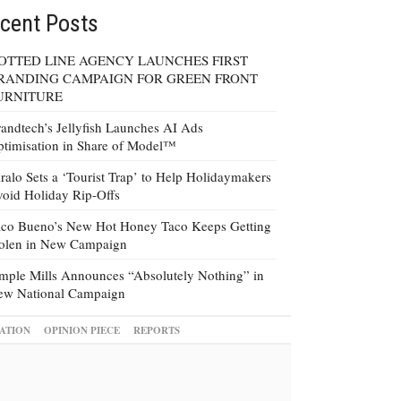
cent Posts
OTTED LINE AGENCY LAUNCHES FIRST
RANDING CAMPAIGN FOR GREEN FRONT
URNITURE
andtech’s Jellyfish Launches AI Ads
timisation in Share of Model™
ralo Sets a ‘Tourist Trap’ to Help Holidaymakers
oid Holiday Rip-Offs
co Bueno’s New Hot Honey Taco Keeps Getting
tolen in New Campaign
mple Mills Announces “Absolutely Nothing” in
ew National Campaign
ATION
OPINION PIECE
REPORTS