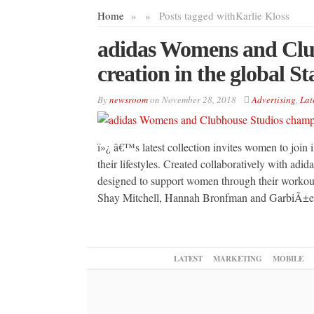
Home
»
»
Posts tagged with
Karlie Kloss
adidas Womens and Clu
creation in the global S
By
newsroom
on
November 28, 2018
Advertising
,
Lat
ï»¿ â€™s latest collection invites women to join in
their lifestyles. Created collaboratively with adi
designed to support women through their workout,
Shay Mitchell, Hannah Bronfman and GarbiÃ±
LATEST
MARKETING
MOBILE