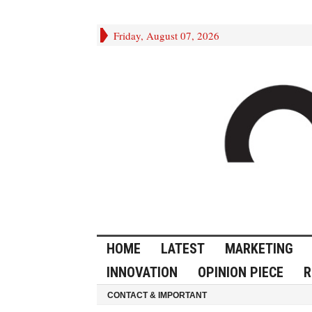
Friday, August 07, 2026
HOME
LATEST
MARKETING
INNOVATION
OPINION PIECE
R
CONTACT & IMPORTANT