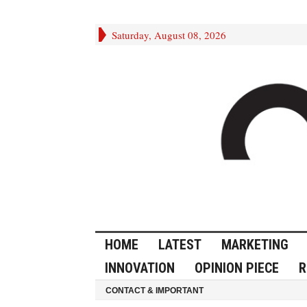
Saturday, August 08, 2026
HOME
LATEST
MARKETING
INNOVATION
OPINION PIECE
R
CONTACT & IMPORTANT