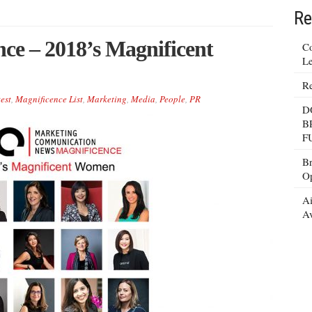
Re
e – 2018’s Magnificent
Co
Le
Re
est
,
Magnificence List
,
Marketing
,
Media
,
People
,
PR
D
B
F
Br
Op
Ai
Av