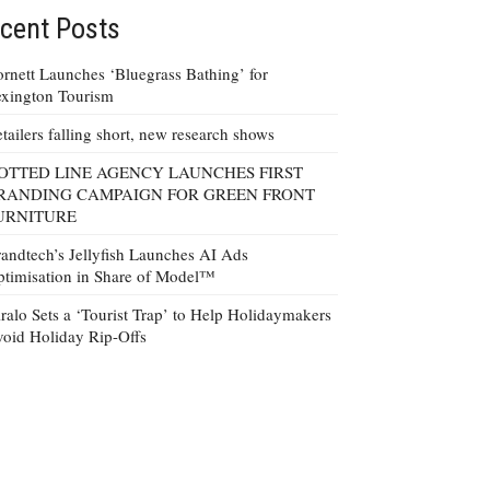
cent Posts
rnett Launches ‘Bluegrass Bathing’ for
xington Tourism
tailers falling short, new research shows
OTTED LINE AGENCY LAUNCHES FIRST
RANDING CAMPAIGN FOR GREEN FRONT
URNITURE
andtech’s Jellyfish Launches AI Ads
timisation in Share of Model™
ralo Sets a ‘Tourist Trap’ to Help Holidaymakers
oid Holiday Rip-Offs