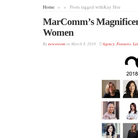
Home
»
»
Posts tagged with
Kay Hsu
MarComm’s Magnificenc
Women
By
newsroom
on
March 8, 2018
Agency
,
Features
,
Lat