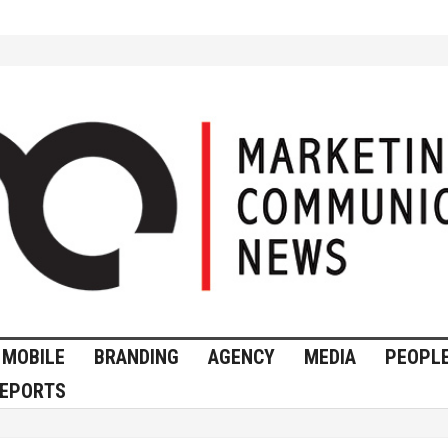
MOBILE
BRANDING
AGENCY
MEDIA
PEOPL
EPORTS