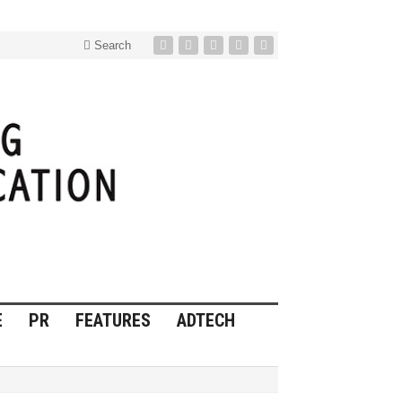
Search
E
PR
FEATURES
ADTECH