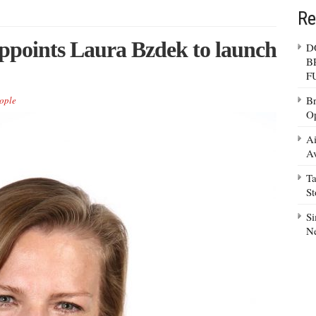
Re
points Laura Bzdek to launch
D
B
F
Br
ople
Op
Ai
Av
Ta
S
Si
N