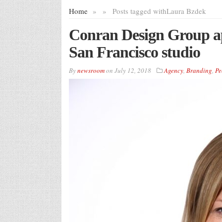
Home
»
»
Posts tagged with
Laura Bzdek
Conran Design Group ap
San Francisco studio
By
newsroom
on
July 12, 2018
Agency
,
Branding
,
Pe