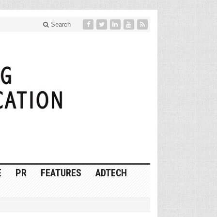
Search
E
PR
FEATURES
ADTECH