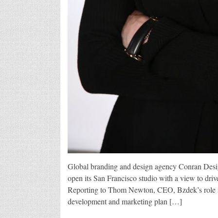
Global branding and design agency Conran Desi
open its San Francisco studio with a view to dr
Reporting to Thom Newton, CEO, Bzdek’s role in
development and marketing plan […]