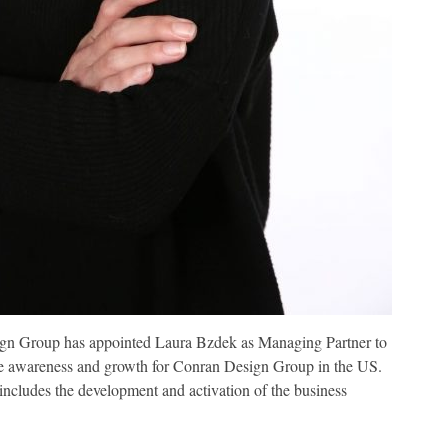
gn Group has appointed Laura Bzdek as Managing Partner to
ive awareness and growth for Conran Design Group in the US.
cludes the development and activation of the business