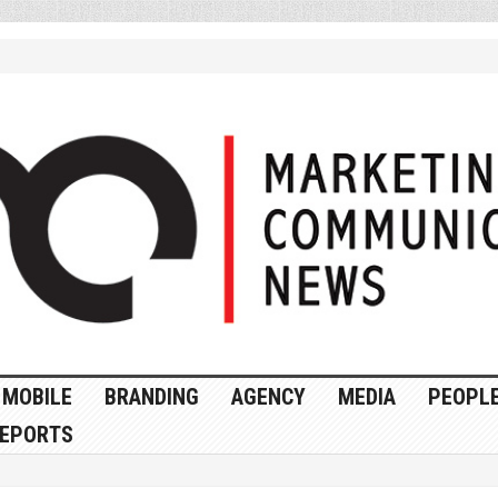
MOBILE
BRANDING
AGENCY
MEDIA
PEOPL
EPORTS