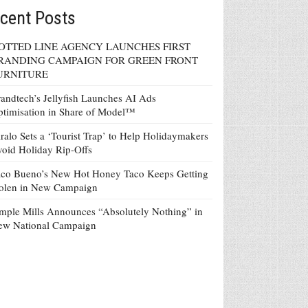
cent Posts
OTTED LINE AGENCY LAUNCHES FIRST
RANDING CAMPAIGN FOR GREEN FRONT
URNITURE
andtech’s Jellyfish Launches AI Ads
timisation in Share of Model™
ralo Sets a ‘Tourist Trap’ to Help Holidaymakers
oid Holiday Rip-Offs
co Bueno’s New Hot Honey Taco Keeps Getting
tolen in New Campaign
mple Mills Announces “Absolutely Nothing” in
ew National Campaign