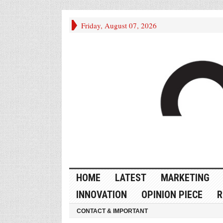
Friday, August 07, 2026
HOME
LATEST
MARKETING
INNOVATION
OPINION PIECE
R
CONTACT & IMPORTANT