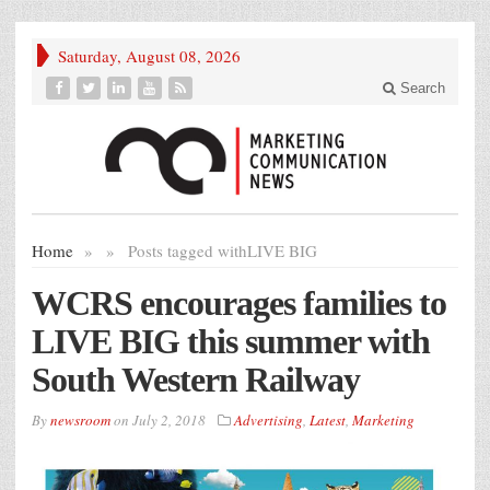
Saturday, August 08, 2026
Search
Home
»
»
Posts tagged with
LIVE BIG
WCRS encourages families to
LIVE BIG this summer with
South Western Railway
By
newsroom
on
July 2, 2018
Advertising
,
Latest
,
Marketing