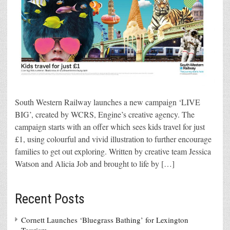
South Western Railway launches a new campaign ‘LIVE
BIG’, created by WCRS, Engine’s creative agency. The
campaign starts with an offer which sees kids travel for just
£1, using colourful and vivid illustration to further encourage
families to get out exploring. Written by creative team Jessica
Watson and Alicia Job and brought to life by […]
Recent Posts
Cornett Launches ‘Bluegrass Bathing’ for Lexington