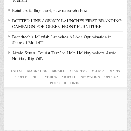
Tourism
Retailers falling short, new research shows
DOTTED LINE AGENCY LAUNCHES FIRST BRANDING
CAMPAIGN FOR GREEN FRONT FURNITURE
Brandtech’s Jellyfish Launches AI Ads Optimisation in
Share of Model™
Airalo Sets a ‘Tourist Trap’ to Help Holidaymakers Avoid
Holiday Rip-Offs
LATEST
MARKETING
MOBILE
BRANDING
AGENCY
MEDIA
PEOPLE
PR
FEATURES
ADTECH
INNOVATION
OPINION
PIECE
REPORTS