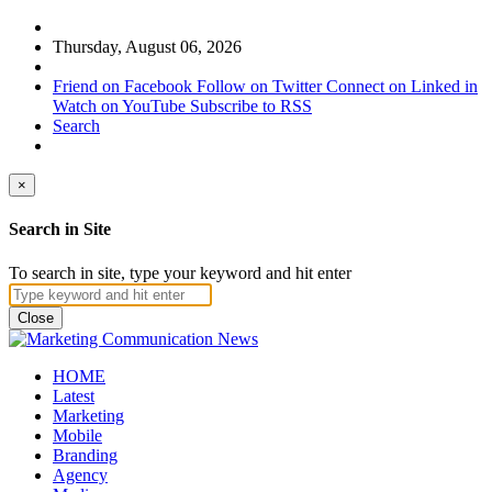
Thursday, August 06, 2026
Friend on Facebook
Follow on Twitter
Connect on Linked in
Watch on YouTube
Subscribe to RSS
Search
×
Search in Site
To search in site, type your keyword and hit enter
Close
HOME
Latest
Marketing
Mobile
Branding
Agency