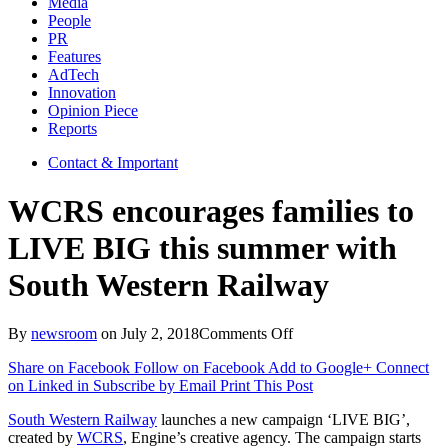
Media
People
PR
Features
AdTech
Innovation
Opinion Piece
Reports
Contact & Important
WCRS encourages families to
LIVE BIG this summer with
South Western Railway
on
By
newsroom
on
July 2, 2018
Comments Off
WCRS
Share on Facebook
Follow on Facebook
Add to Google+
Connect
encourages
on Linked in
Subscribe by Email
Print This Post
families
to
South Western Railway
launches a new campaign ‘LIVE BIG’,
LIVE
created by
WCRS
, Engine’s creative agency. The campaign starts
BIG