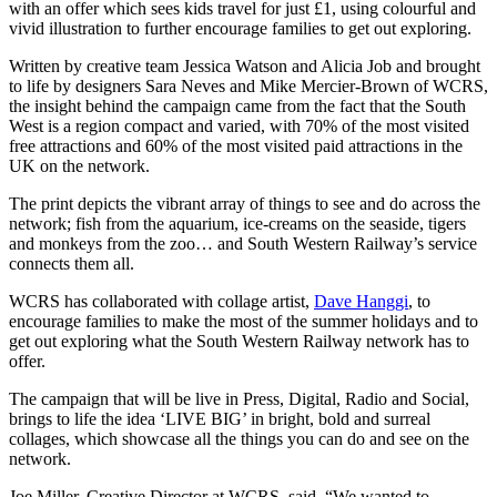
with an offer which sees kids travel for just £1, using colourful and
this
vivid illustration to further encourage families to get out exploring.
summer
with
Written by creative team Jessica Watson and Alicia Job and brought
South
to life by designers Sara Neves and Mike Mercier-Brown of WCRS,
Western
the insight behind the campaign came from the fact that the South
Railway
West is a region compact and varied, with 70% of the most visited
free attractions and 60% of the most visited paid attractions in the
UK on the network.
The print depicts the vibrant array of things to see and do across the
network; fish from the aquarium, ice-creams on the seaside, tigers
and monkeys from the zoo… and South Western Railway’s service
connects them all.
WCRS has collaborated with collage artist,
Dave Hanggi
, to
encourage families to make the most of the summer holidays and to
get out exploring what the South Western Railway network has to
offer.
The campaign that will be live in Press, Digital, Radio and Social,
brings to life the idea ‘LIVE BIG’ in bright, bold and surreal
collages, which showcase all the things you can do and see on the
network.
Joe Miller, Creative Director at WCRS, said, “We wanted to