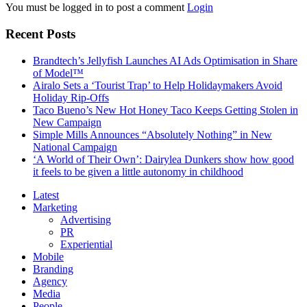
You must be logged in to post a comment
Login
Recent Posts
Brandtech’s Jellyfish Launches AI Ads Optimisation in Share
of Model™
Airalo Sets a ‘Tourist Trap’ to Help Holidaymakers Avoid
Holiday Rip-Offs
Taco Bueno’s New Hot Honey Taco Keeps Getting Stolen in
New Campaign
Simple Mills Announces “Absolutely Nothing” in New
National Campaign
‘A World of Their Own’: Dairylea Dunkers show how good
it feels to be given a little autonomy in childhood
Latest
Marketing
Advertising
PR
Experiential
Mobile
Branding
Agency
Media
People