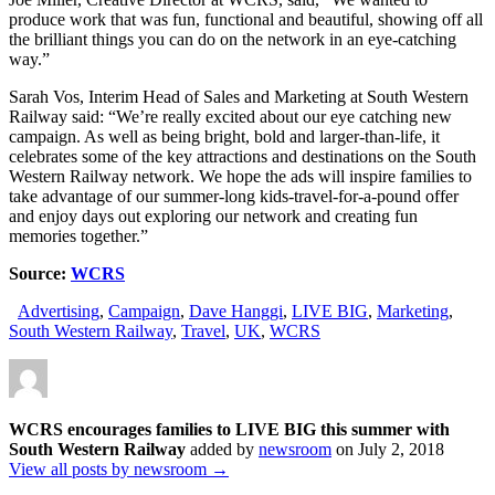
produce work that was fun, functional and beautiful, showing off all
the brilliant things you can do on the network in an eye-catching
way.”
Sarah Vos, Interim Head of Sales and Marketing at South Western
Railway said: “We’re really excited about our eye catching new
campaign. As well as being bright, bold and larger-than-life, it
celebrates some of the key attractions and destinations on the South
Western Railway network. We hope the ads will inspire families to
take advantage of our summer-long kids-travel-for-a-pound offer
and enjoy days out exploring our network and creating fun
memories together.”
Source:
WCRS
Advertising
,
Campaign
,
Dave Hanggi
,
LIVE BIG
,
Marketing
,
South Western Railway
,
Travel
,
UK
,
WCRS
WCRS encourages families to LIVE BIG this summer with
South Western Railway
added by
newsroom
on
July 2, 2018
View all posts by newsroom →