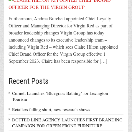
Furthermore, Andrea Burchett appointed Chief Loyalty
Officer and Managing Director for Virgin Red as part of
broader leadership changes Virgin Group has today
announced changes to its executive leadership team –
including Virgin Red – which sees Claire Hilton appointed
Chief Brand Officer for the Virgin Group effective 1
September 2023. Claire has been responsible for […]
Recent Posts
Cornett Launches ‘Bluegrass Bathing’ for Lexington
Tourism
Retailers falling short, new research shows
DOTTED LINE AGENCY LAUNCHES FIRST BRANDING
CAMPAIGN FOR GREEN FRONT FURNITURE