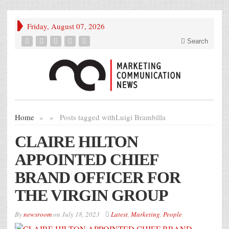
Friday, August 07, 2026
Search
Home
»
»
Posts tagged with
Luigi Brambilla
CLAIRE HILTON
APPOINTED CHIEF
BRAND OFFICER FOR
THE VIRGIN GROUP
By
newsroom
on
July 18, 2023
Latest
,
Marketing
,
People