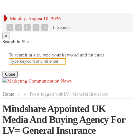
Monday, August 10, 2026
Search
×
Search in Site
To search in site, type your keyword and hit enter
Close
Home
»
»
Posts tagged with
LV= General Insurance
Mindshare Appointed UK
Media And Buying Agency For
LV= General Insurance