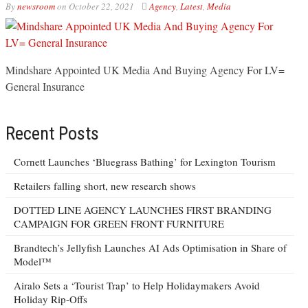
By
newsroom
on
October 22, 2021
Agency
,
Latest
,
Media
Mindshare Appointed UK Media And Buying Agency For LV=
General Insurance
Recent Posts
Cornett Launches ‘Bluegrass Bathing’ for Lexington Tourism
Retailers falling short, new research shows
DOTTED LINE AGENCY LAUNCHES FIRST BRANDING
CAMPAIGN FOR GREEN FRONT FURNITURE
Brandtech’s Jellyfish Launches AI Ads Optimisation in Share of
Model™
Airalo Sets a ‘Tourist Trap’ to Help Holidaymakers Avoid
Holiday Rip-Offs