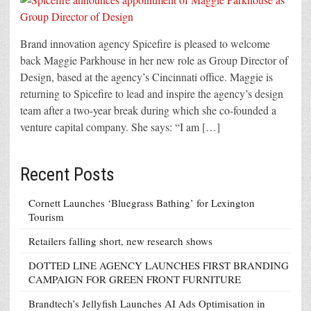
Brand innovation agency Spicefire is pleased to welcome
back Maggie Parkhouse in her new role as Group Director of
Design, based at the agency’s Cincinnati office. Maggie is
returning to Spicefire to lead and inspire the agency’s design
team after a two-year break during which she co-founded a
venture capital company. She says: “I am […]
Recent Posts
Cornett Launches ‘Bluegrass Bathing’ for Lexington
Tourism
Retailers falling short, new research shows
DOTTED LINE AGENCY LAUNCHES FIRST BRANDING
CAMPAIGN FOR GREEN FRONT FURNITURE
Brandtech’s Jellyfish Launches AI Ads Optimisation in