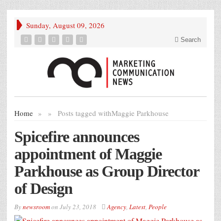
Sunday, August 09, 2026
Search
Home
»
»
Posts tagged with
Maggie Parkhouse
Spicefire announces
appointment of Maggie
Parkhouse as Group Director
of Design
By
newsroom
on
July 23, 2018
Agency
,
Latest
,
People