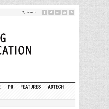
Search
E
PR
FEATURES
ADTECH