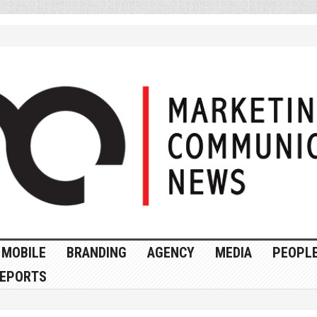
MOBILE
BRANDING
AGENCY
MEDIA
PEOPL
EPORTS