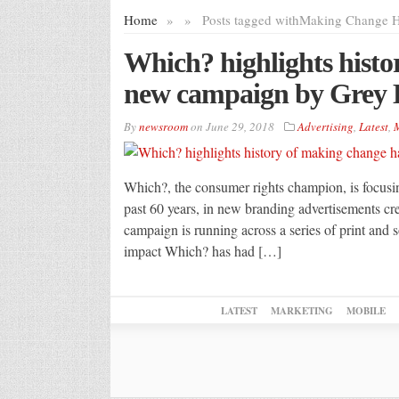
Home
»
»
Posts tagged with
Making Change 
Which? highlights histo
new campaign by Grey
By
newsroom
on
June 29, 2018
Advertising
,
Latest
,
M
Which?, the consumer rights champion, is focusi
past 60 years, in new branding advertisements 
campaign is running across a series of print and
impact Which? has had […]
LATEST
MARKETING
MOBILE