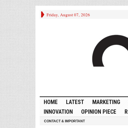
Friday, August 07, 2026
HOME
LATEST
MARKETING
INNOVATION
OPINION PIECE
R
CONTACT & IMPORTANT