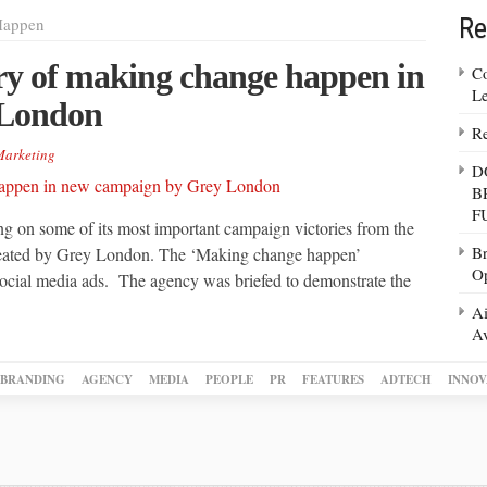
Re
Happen
ry of making change happen in
Co
Le
 London
Re
arketing
D
B
F
ng on some of its most important campaign victories from the
Br
created by Grey London. The ‘Making change happen’
Op
 social media ads. The agency was briefed to demonstrate the
Ai
Av
BRANDING
AGENCY
MEDIA
PEOPLE
PR
FEATURES
ADTECH
INNOV