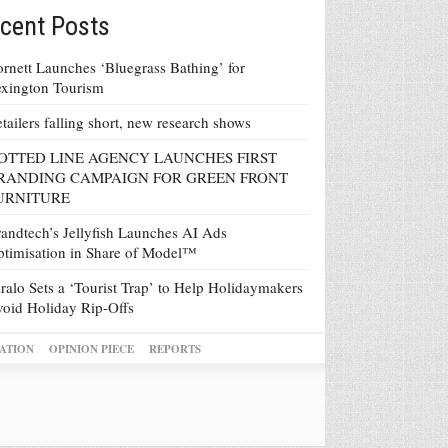
cent Posts
rnett Launches ‘Bluegrass Bathing’ for
xington Tourism
tailers falling short, new research shows
OTTED LINE AGENCY LAUNCHES FIRST
RANDING CAMPAIGN FOR GREEN FRONT
URNITURE
andtech’s Jellyfish Launches AI Ads
timisation in Share of Model™
ralo Sets a ‘Tourist Trap’ to Help Holidaymakers
oid Holiday Rip-Offs
ATION
OPINION PIECE
REPORTS