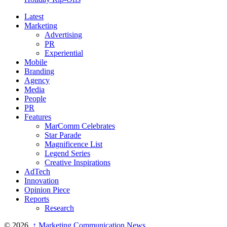
Latest
Marketing
Advertising
PR
Experiential
Mobile
Branding
Agency
Media
People
PR
Features
MarComm Celebrates
Star Parade
Magnificence List
Legend Series
Creative Inspirations
AdTech
Innovation
Opinion Piece
Reports
Research
© 2026,
↑
Marketing Communication News