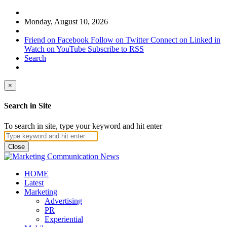
Monday, August 10, 2026
Friend on Facebook
Follow on Twitter
Connect on Linked in
Watch on YouTube
Subscribe to RSS
Search
×
Search in Site
To search in site, type your keyword and hit enter
Close
HOME
Latest
Marketing
Advertising
PR
Experiential