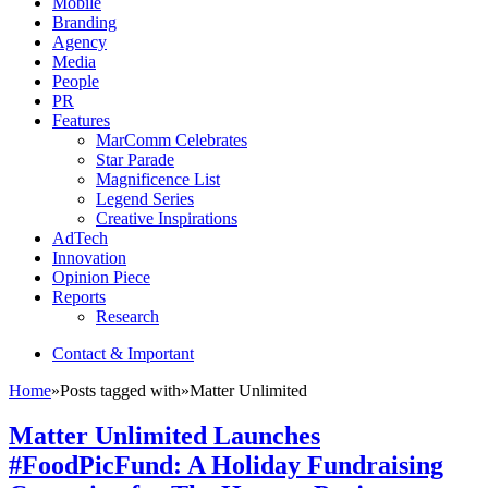
Mobile
Branding
Agency
Media
People
PR
Features
MarComm Celebrates
Star Parade
Magnificence List
Legend Series
Creative Inspirations
AdTech
Innovation
Opinion Piece
Reports
Research
Contact & Important
Home
»
Posts tagged with
»
Matter Unlimited
Matter Unlimited Launches
#FoodPicFund: A Holiday Fundraising