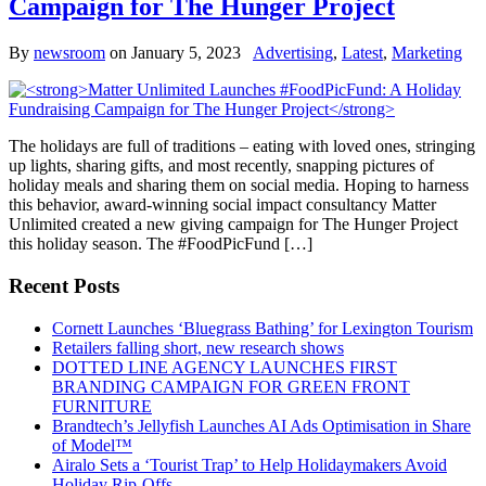
Campaign for The Hunger Project
By
newsroom
on
January 5, 2023
Advertising
,
Latest
,
Marketing
The holidays are full of traditions – eating with loved ones, stringing
up lights, sharing gifts, and most recently, snapping pictures of
holiday meals and sharing them on social media. Hoping to harness
this behavior, award-winning social impact consultancy Matter
Unlimited created a new giving campaign for The Hunger Project
this holiday season. The #FoodPicFund […]
Recent Posts
Cornett Launches ‘Bluegrass Bathing’ for Lexington Tourism
Retailers falling short, new research shows
DOTTED LINE AGENCY LAUNCHES FIRST
BRANDING CAMPAIGN FOR GREEN FRONT
FURNITURE
Brandtech’s Jellyfish Launches AI Ads Optimisation in Share
of Model™
Airalo Sets a ‘Tourist Trap’ to Help Holidaymakers Avoid
Holiday Rip-Offs