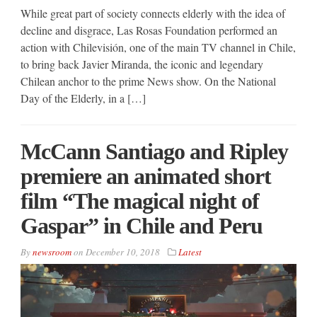
While great part of society connects elderly with the idea of
decline and disgrace, Las Rosas Foundation performed an
action with Chilevisión, one of the main TV channel in Chile,
to bring back Javier Miranda, the iconic and legendary
Chilean anchor to the prime News show. On the National
Day of the Elderly, in a […]
McCann Santiago and Ripley
premiere an animated short
film “The magical night of
Gaspar” in Chile and Peru
By
newsroom
on
December 10, 2018
Latest