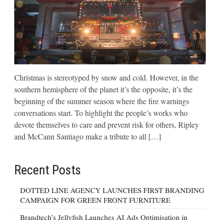
Christmas is stereotyped by snow and cold. However, in the
southern hemisphere of the planet it’s the opposite, it’s the
beginning of the summer season where the fire warnings
conversations start. To highlight the people’s works who
devote themselves to care and prevent risk for others, Ripley
and McCann Santiago make a tribute to all […]
Recent Posts
DOTTED LINE AGENCY LAUNCHES FIRST BRANDING
CAMPAIGN FOR GREEN FRONT FURNITURE
Brandtech’s Jellyfish Launches AI Ads Optimisation in