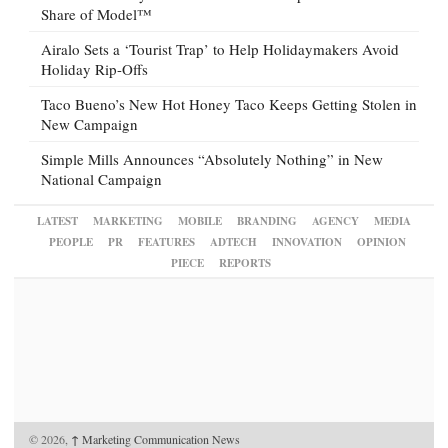
Share of Model™
Airalo Sets a ‘Tourist Trap’ to Help Holidaymakers Avoid
Holiday Rip-Offs
Taco Bueno’s New Hot Honey Taco Keeps Getting Stolen in
New Campaign
Simple Mills Announces “Absolutely Nothing” in New
National Campaign
LATEST
MARKETING
MOBILE
BRANDING
AGENCY
MEDIA
PEOPLE
PR
FEATURES
ADTECH
INNOVATION
OPINION
PIECE
REPORTS
© 2026,
↑
Marketing Communication News