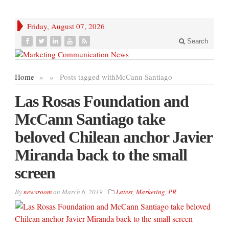
Friday, August 07, 2026
Search
Home
»
»
Posts tagged with
McCann Santiago
Las Rosas Foundation and
McCann Santiago take
beloved Chilean anchor Javier
Miranda back to the small
screen
By
newsroom
on
March 6, 2019
Latest
,
Marketing
,
PR