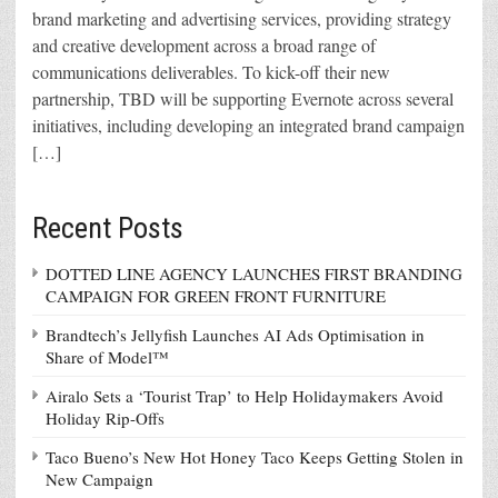
brand marketing and advertising services, providing strategy
and creative development across a broad range of
communications deliverables. To kick-off their new
partnership, TBD will be supporting Evernote across several
initiatives, including developing an integrated brand campaign
[…]
Recent Posts
DOTTED LINE AGENCY LAUNCHES FIRST BRANDING
CAMPAIGN FOR GREEN FRONT FURNITURE
Brandtech’s Jellyfish Launches AI Ads Optimisation in
Share of Model™
Airalo Sets a ‘Tourist Trap’ to Help Holidaymakers Avoid
Holiday Rip-Offs
Taco Bueno’s New Hot Honey Taco Keeps Getting Stolen in
New Campaign