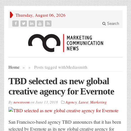
Thursday, August 06, 2026
Search
Home
»
»
Posts tagged with
Mediasmith
TBD selected as new global
creative agency for Evernote
By
newsroom
on
June 13, 2018
Agency
,
Latest
,
Marketing
San Francisco-based agency TBD announces that it has been
selected by Evernote as its new global creative agency for