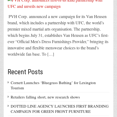
PVH Corp. announced a new campaign for its Van Heusen
brand, which includes a partnership with UFC, the world’s
premier mixed martial arts organisation. The partnership,
which begins July 31, establishes Van Heusen as UFC’s first-
ever “Official Men’s Dress Furnishings Provider,” bringing its
innovative and flexible menswear choices to the brand’s
worldwide fan base. To […]
Recent Posts
Cornett Launches ‘Bluegrass Bathing’ for Lexington
Tourism
Retailers falling short, new research shows
DOTTED LINE AGENCY LAUNCHES FIRST BRANDING
CAMPAIGN FOR GREEN FRONT FURNITURE