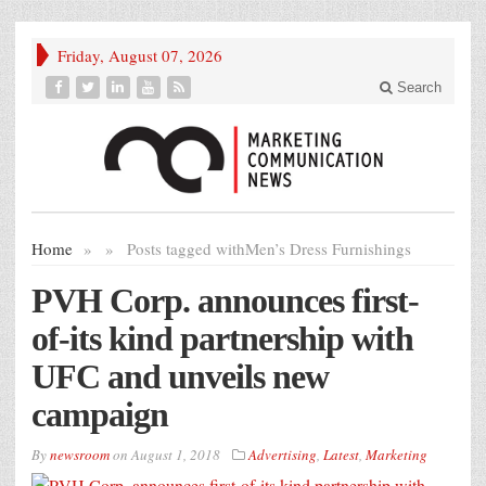
Friday, August 07, 2026
Search
Home
»
»
Posts tagged with
Men’s Dress Furnishings
PVH Corp. announces first-
of-its kind partnership with
UFC and unveils new
campaign
By
newsroom
on
August 1, 2018
Advertising
,
Latest
,
Marketing