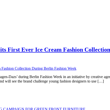
ts First Ever Ice Cream Fashion Collectio
äagen-Dazs’ during Berlin Fashion Week in an initiative by creative a
nd will see the brand challenge young fashion designers to use […]
G CAMPAIGN FOR GREEN FRONT FURNITURE