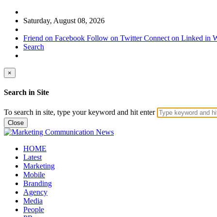
Saturday, August 08, 2026
Friend on Facebook
Follow on Twitter
Connect on Linked in
W
Search
×
Search in Site
To search in site, type your keyword and hit enter
Close
HOME
Latest
Marketing
Mobile
Branding
Agency
Media
People