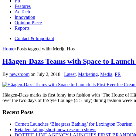
PR
Features
AdTech
Innovation
Opinion Piece
Reports
Contact & Important
Home
»
Posts tagged with
»
Merijn Hos
Häagen-Dazs Teams with Space to Launch i
By
newsroom
on
July 2, 2018
Latest
,
Marketing
,
Media
,
PR
Häagen-Dazs marks its first foray into fashion with ‘The House of H
over the two days of InStyle Lounge (4-5 July) during fashion week a
Recent Posts
Cornett Launches ‘Bluegrass Bathing’ for Lexington Tourism
Retailers falling short, new research shows
DOTTED LINE AGENCY LAUNCHES FIRST BRANDIN