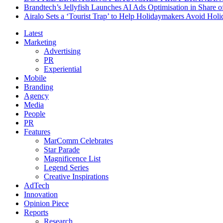
Brandtech’s Jellyfish Launches AI Ads Optimisation in Share
Airalo Sets a ‘Tourist Trap’ to Help Holidaymakers Avoid Hol
Latest
Marketing
Advertising
PR
Experiential
Mobile
Branding
Agency
Media
People
PR
Features
MarComm Celebrates
Star Parade
Magnificence List
Legend Series
Creative Inspirations
AdTech
Innovation
Opinion Piece
Reports
Research