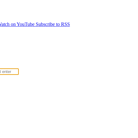
atch on YouTube
Subscribe to RSS