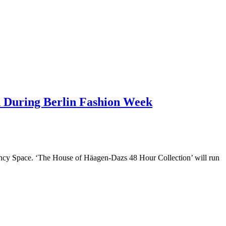
n During Berlin Fashion Week
gency Space. ‘The House of Häagen-Dazs 48 Hour Collection’ will run