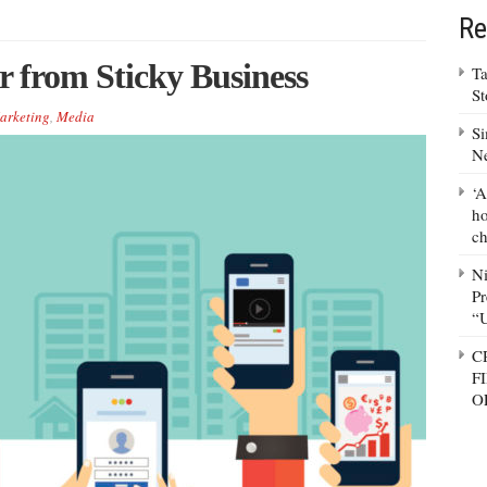
Re
r from Sticky Business
Ta
S
arketing
,
Media
Si
N
‘A
ho
ch
N
Pr
“
C
F
O