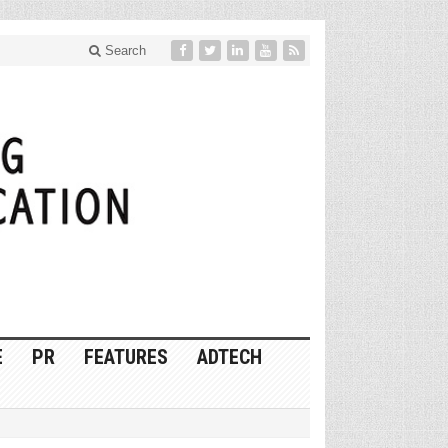
Search
E
PR
FEATURES
ADTECH