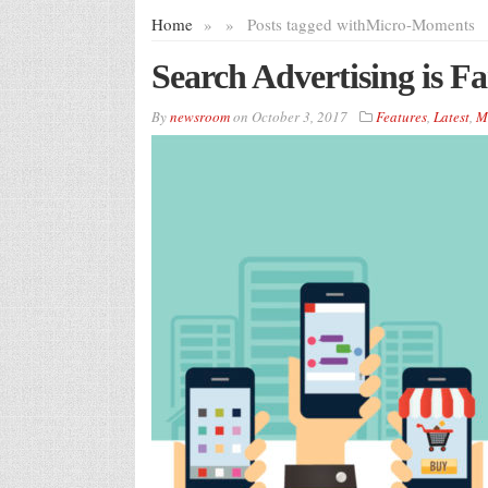
Home
»
»
Posts tagged with
Micro-Moments
Search Advertising is Fa
By
newsroom
on
October 3, 2017
Features
,
Latest
,
M