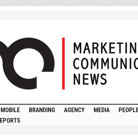
MOBILE
BRANDING
AGENCY
MEDIA
PEOPL
EPORTS