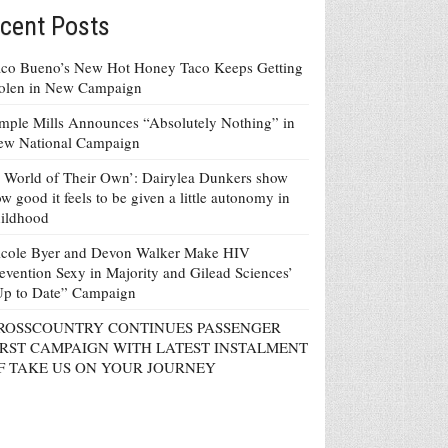
cent Posts
co Bueno’s New Hot Honey Taco Keeps Getting
tolen in New Campaign
mple Mills Announces “Absolutely Nothing” in
ew National Campaign
 World of Their Own’: Dairylea Dunkers show
w good it feels to be given a little autonomy in
ildhood
icole Byer and Devon Walker Make HIV
evention Sexy in Majority and Gilead Sciences’
Up to Date” Campaign
ROSSCOUNTRY CONTINUES PASSENGER
IRST CAMPAIGN WITH LATEST INSTALMENT
F TAKE US ON YOUR JOURNEY