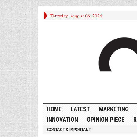
Thursday, August 06, 2026
HOME
LATEST
MARKETING
INNOVATION
OPINION PIECE
R
CONTACT & IMPORTANT