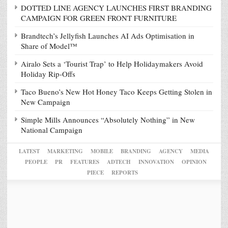
DOTTED LINE AGENCY LAUNCHES FIRST BRANDING
CAMPAIGN FOR GREEN FRONT FURNITURE
Brandtech’s Jellyfish Launches AI Ads Optimisation in
Share of Model™
Airalo Sets a ‘Tourist Trap’ to Help Holidaymakers Avoid
Holiday Rip-Offs
Taco Bueno’s New Hot Honey Taco Keeps Getting Stolen in
New Campaign
Simple Mills Announces “Absolutely Nothing” in New
National Campaign
LATEST
MARKETING
MOBILE
BRANDING
AGENCY
MEDIA
PEOPLE
PR
FEATURES
ADTECH
INNOVATION
OPINION
PIECE
REPORTS