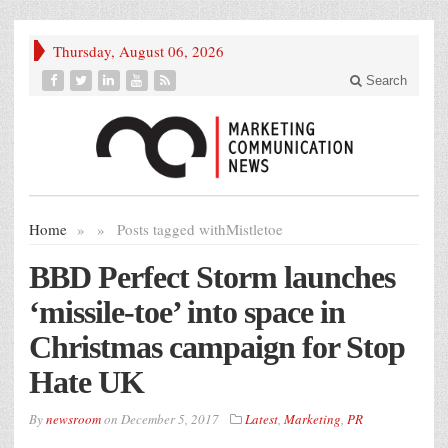
Thursday, August 06, 2026
Search
Home
»
»
Posts tagged with
Mistletoe
BBD Perfect Storm launches
‘missile-toe’ into space in
Christmas campaign for Stop
Hate UK
By
newsroom
on
December 5, 2017
Latest
,
Marketing
,
PR