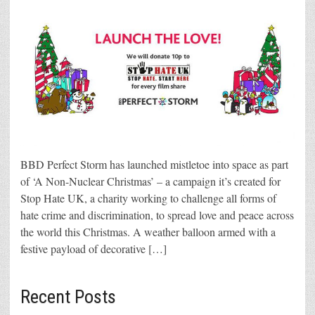
BBD Perfect Storm has launched mistletoe into space as part
of ‘A Non-Nuclear Christmas’ – a campaign it’s created for
Stop Hate UK, a charity working to challenge all forms of
hate crime and discrimination, to spread love and peace across
the world this Christmas. A weather balloon armed with a
festive payload of decorative […]
Recent Posts