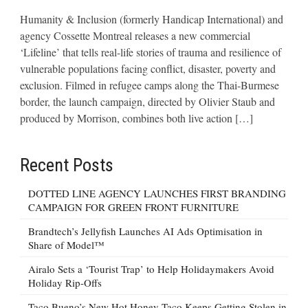
Humanity & Inclusion (formerly Handicap International) and
agency Cossette Montreal releases a new commercial
‘Lifeline’ that tells real-life stories of trauma and resilience of
vulnerable populations facing conflict, disaster, poverty and
exclusion. Filmed in refugee camps along the Thai-Burmese
border, the launch campaign, directed by Olivier Staub and
produced by Morrison, combines both live action […]
Recent Posts
DOTTED LINE AGENCY LAUNCHES FIRST BRANDING
CAMPAIGN FOR GREEN FRONT FURNITURE
Brandtech’s Jellyfish Launches AI Ads Optimisation in
Share of Model™
Airalo Sets a ‘Tourist Trap’ to Help Holidaymakers Avoid
Holiday Rip-Offs
Taco Bueno’s New Hot Honey Taco Keeps Getting Stolen in