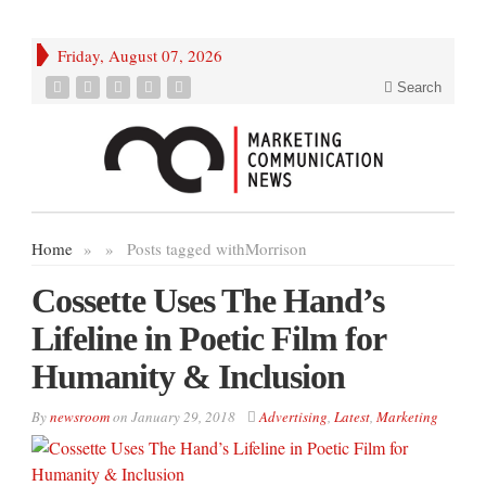
Friday, August 07, 2026
Search
Home
»
»
Posts tagged with
Morrison
Cossette Uses The Hand’s
Lifeline in Poetic Film for
Humanity & Inclusion
By
newsroom
on
January 29, 2018
Advertising
,
Latest
,
Marketing