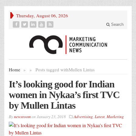
Thursday, August 06, 2026
Search
Home
»
»
Posts tagged with
Mullen Lintas
It’s looking good for Indian
women in Nykaa’s first TVC
by Mullen Lintas
By
newsroom
on
January 23, 2018
Advertising
,
Latest
,
Marketing