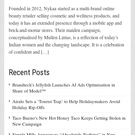
Founded in 2012, Nykaa started as a multi-brand online
beauty retailer selling cosmetic and wellness products, and
today it has an extended presence through a mobile app and
brick-and-mortar stores. Their maiden campaign,
conceptualised by Mullen Lintas, is a reflection of today’s
Indian women and the changing landscape. It is a celebration
of confident and […]
Recent Posts
Brandtech’s Jellyfish Launches AI Ads Optimisation in
Share of Model™
Airalo Sets a ‘Tourist Trap’ to Help Holidaymakers Avoid
Holiday Rip-Offs
Taco Bueno’s New Hot Honey Taco Keeps Getting Stolen in
New Campaign
Simple Mills Announces “Absolutely Nothing” in New