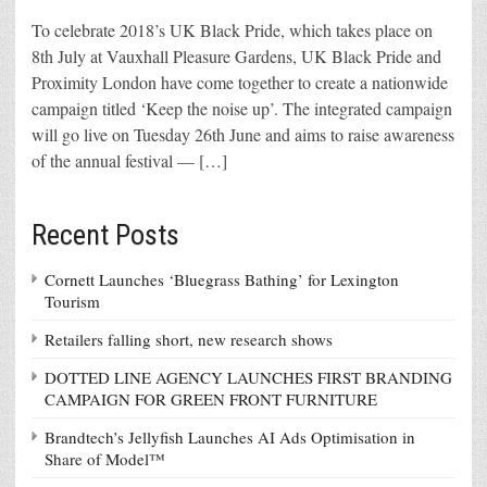
To celebrate 2018’s UK Black Pride, which takes place on
8th July at Vauxhall Pleasure Gardens, UK Black Pride and
Proximity London have come together to create a nationwide
campaign titled ‘Keep the noise up’. The integrated campaign
will go live on Tuesday 26th June and aims to raise awareness
of the annual festival — […]
Recent Posts
Cornett Launches ‘Bluegrass Bathing’ for Lexington
Tourism
Retailers falling short, new research shows
DOTTED LINE AGENCY LAUNCHES FIRST BRANDING
CAMPAIGN FOR GREEN FRONT FURNITURE
Brandtech’s Jellyfish Launches AI Ads Optimisation in
Share of Model™