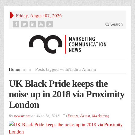
Friday, August 07, 2026
Search
Home
»
»
Posts tagged with
Nadira Amrani
UK Black Pride keeps the
noise up in 2018 via Proximity
London
By
newsroom
on
June 26, 2018
Events
,
Latest
,
Marketing