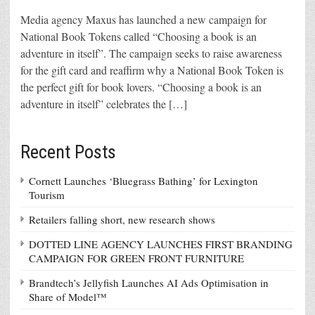
Media agency Maxus has launched a new campaign for
National Book Tokens called “Choosing a book is an
adventure in itself”. The campaign seeks to raise awareness
for the gift card and reaffirm why a National Book Token is
the perfect gift for book lovers. “Choosing a book is an
adventure in itself” celebrates the […]
Recent Posts
Cornett Launches ‘Bluegrass Bathing’ for Lexington
Tourism
Retailers falling short, new research shows
DOTTED LINE AGENCY LAUNCHES FIRST BRANDING
CAMPAIGN FOR GREEN FRONT FURNITURE
Brandtech’s Jellyfish Launches AI Ads Optimisation in
Share of Model™