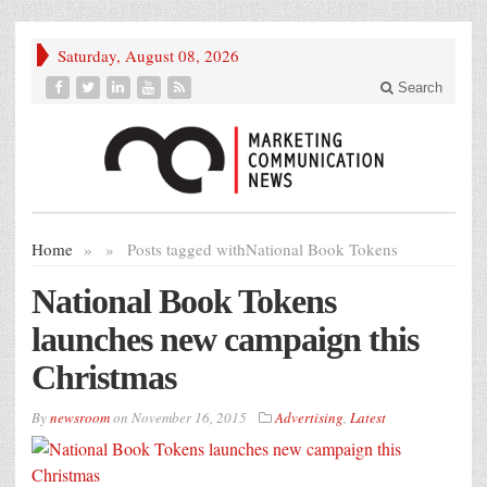
Saturday, August 08, 2026
Search
Home
»
»
Posts tagged with
National Book Tokens
National Book Tokens
launches new campaign this
Christmas
By
newsroom
on
November 16, 2015
Advertising
,
Latest