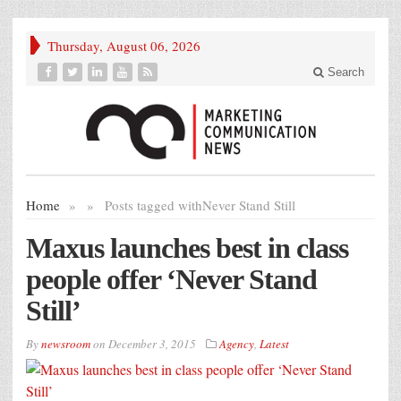
Thursday, August 06, 2026
Search
Home
»
»
Posts tagged with
Never Stand Still
Maxus launches best in class
people offer ‘Never Stand
Still’
By
newsroom
on
December 3, 2015
Agency
,
Latest