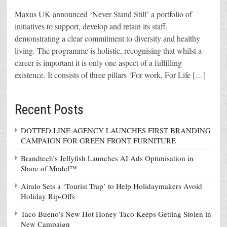
Maxus UK announced ‘Never Stand Still’ a portfolio of
initiatives to support, develop and retain its staff,
demonstrating a clear commitment to diversity and healthy
living. The programme is holistic, recognising that whilst a
career is important it is only one aspect of a fulfilling
existence. It consists of three pillars ‘For work, For Life […]
Recent Posts
DOTTED LINE AGENCY LAUNCHES FIRST BRANDING
CAMPAIGN FOR GREEN FRONT FURNITURE
Brandtech’s Jellyfish Launches AI Ads Optimisation in
Share of Model™
Airalo Sets a ‘Tourist Trap’ to Help Holidaymakers Avoid
Holiday Rip-Offs
Taco Bueno’s New Hot Honey Taco Keeps Getting Stolen in
New Campaign