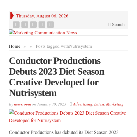
Thursday, August 06, 2026
Search
Home
»
»
Posts tagged with
Nutrisystem
Conductor Productions
Debuts 2023 Diet Season
Creative Developed for
Nutrisystem
By
newsroom
on
January 30, 2023
Advertising
,
Latest
,
Marketing
Conductor Productions has debuted its Diet Season 2023