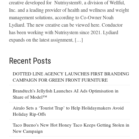
creative developed for Nutrisystem®, a division of Wellful,
Inc. and a leading provider of health and wellness and weight
management solutions, according to Co-Owner Noah
Lydiard. The new creative can be viewed here. Conductor
has been working with Nutrisystem since 2021. Lydiard
expands on the latest assignment, […]
Recent Posts
DOTTED LINE AGENCY LAUNCHES FIRST BRANDING
CAMPAIGN FOR GREEN FRONT FURNITURE
Brandtech’s Jellyfish Launches AI Ads Optimisation in
Share of Model™
Airalo Sets a ‘Tourist Trap’ to Help Holidaymakers Avoid
Holiday Rip-Offs
Taco Bueno’s New Hot Honey Taco Keeps Getting Stolen in
New Campaign