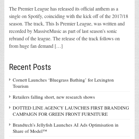
The Premier League has released its official anthem as a
single on Spotify, coinciding with the kick off of the 2017/18
season. The track, This Is Premier League, was written and
recorded by MassiveMusic as part of last season’s sonic
rebrand of the league. The release of the track follows on
from huge fan demand […]
Recent Posts
Cornett Launches ‘Bluegrass Bathing’ for Lexington
Tourism
Retailers falling short, new research shows
DOTTED LINE AGENCY LAUNCHES FIRST BRANDING
CAMPAIGN FOR GREEN FRONT FURNITURE
Brandtech’s Jellyfish Launches AI Ads Optimisation in
Share of Model™