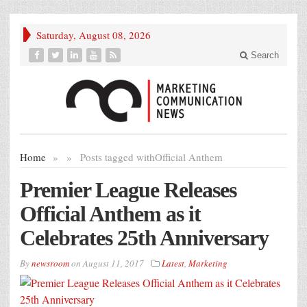
Saturday, August 08, 2026
Search
Home
»
»
Posts tagged with
Official Anthem
Premier League Releases
Official Anthem as it
Celebrates 25th Anniversary
By
newsroom
on
August 11, 2017
Latest
,
Marketing