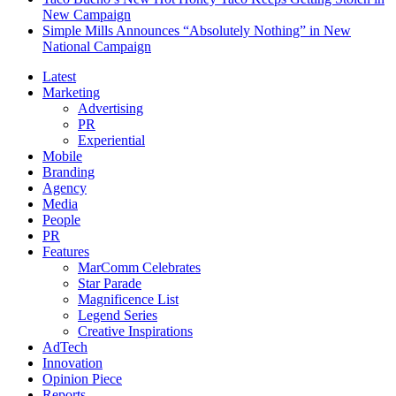
New Campaign
Simple Mills Announces “Absolutely Nothing” in New
National Campaign
Latest
Marketing
Advertising
PR
Experiential
Mobile
Branding
Agency
Media
People
PR
Features
MarComm Celebrates
Star Parade
Magnificence List
Legend Series
Creative Inspirations
AdTech
Innovation
Opinion Piece
Reports