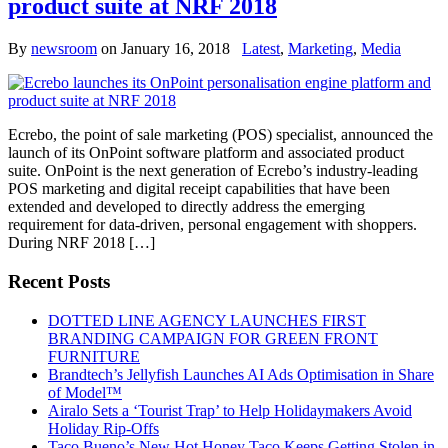
product suite at NRF 2018
By
newsroom
on
January 16, 2018
Latest
,
Marketing
,
Media
Ecrebo, the point of sale marketing (POS) specialist, announced the
launch of its OnPoint software platform and associated product
suite. OnPoint is the next generation of Ecrebo’s industry-leading
POS marketing and digital receipt capabilities that have been
extended and developed to directly address the emerging
requirement for data-driven, personal engagement with shoppers.
During NRF 2018 […]
Recent Posts
DOTTED LINE AGENCY LAUNCHES FIRST
BRANDING CAMPAIGN FOR GREEN FRONT
FURNITURE
Brandtech’s Jellyfish Launches AI Ads Optimisation in Share
of Model™
Airalo Sets a ‘Tourist Trap’ to Help Holidaymakers Avoid
Holiday Rip-Offs
Taco Bueno’s New Hot Honey Taco Keeps Getting Stolen in