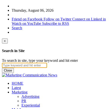
Thursday, August 06, 2026
Friend on Facebook
Follow on Twitter
Connect on Linked in
Watch on YouTube
Subscribe to RSS
Search
×
Search in Site
To search in site, type your keyword and hit enter
Close
HOME
Latest
Marketing
Advertising
PR
Experiential