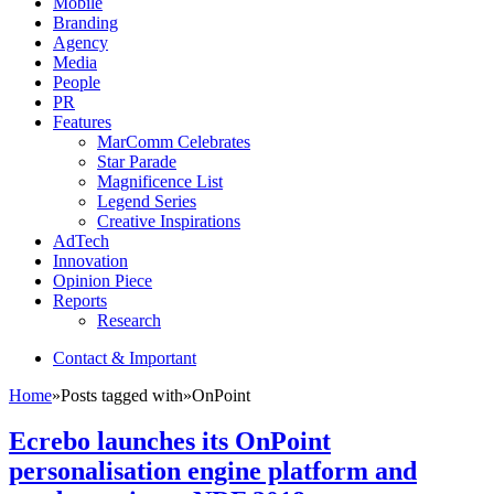
Mobile
Branding
Agency
Media
People
PR
Features
MarComm Celebrates
Star Parade
Magnificence List
Legend Series
Creative Inspirations
AdTech
Innovation
Opinion Piece
Reports
Research
Contact & Important
Home
»
Posts tagged with
»
OnPoint
Ecrebo launches its OnPoint
personalisation engine platform and