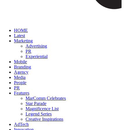
HOME
Latest
Marketing
Advertising
PR
Experiential
Mobile
Branding
Agency
Media
People
PR
Features
MarComm Celebrates
Star Parade
Magnificence List
Legend Series
Creative Inspirations
AdTech
Innovation