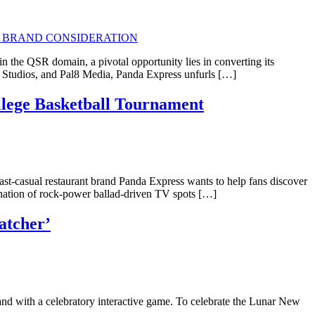
 the QSR domain, a pivotal opportunity lies in converting its
y Studios, and Pal8 Media, Panda Express unfurls […]
llege Basketball Tournament
 Fast-casual restaurant brand Panda Express wants to help fans discover
ination of rock-power ballad-driven TV spots […]
atcher’
nd with a celebratory interactive game. To celebrate the Lunar New