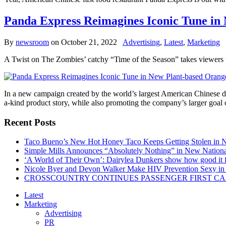
Panda Express Reimagines Iconic Tune i
By
newsroom
on
October 21, 2022
Advertising
,
Latest
,
Marketing
A Twist on The Zombies’ catchy “Time of the Season” takes viewers t
In a new campaign created by the world’s largest American Chinese di
a-kind product story, while also promoting the company’s larger goal
Recent Posts
Taco Bueno’s New Hot Honey Taco Keeps Getting Stolen in
Simple Mills Announces “Absolutely Nothing” in New Nation
‘A World of Their Own’: Dairylea Dunkers show how good it fee
Nicole Byer and Devon Walker Make HIV Prevention Sexy in 
CROSSCOUNTRY CONTINUES PASSENGER FIRST CA
Latest
Marketing
Advertising
PR