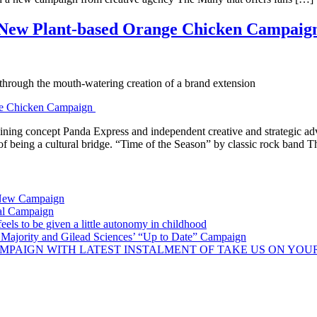
n New Plant-based Orange Chicken Campai
hrough the mouth-watering creation of a brand extension
ning concept Panda Express and independent creative and strategic adv
 of being a cultural bridge. “Time of the Season” by classic rock band
 New Campaign
al Campaign
ls to be given a little autonomy in childhood
Majority and Gilead Sciences’ “Up to Date” Campaign
MPAIGN WITH LATEST INSTALMENT OF TAKE US ON YOU