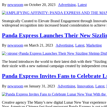
By
newsroom
on
October 20, 2023
Advertising
,
Latest
Strategically Curated to Elevate Brand Engagement through Innovativ
widespread recognition into increased brand consideration to achiev
Panda Express Launches Their New Sizzli
By
newsroom
on
March 21, 2023
Advertising
,
Latest
,
Marketing
The brand introduces the world to their latest dish with their “Sizzlin
their sizzle with a new national campaign created by independent cr
Panda Express Invites Fans to Celebrate 
By
newsroom
on
January 31, 2023
Advertising
,
Innovation
,
Latest
,
Creative agency The Many’s new digital Lunar New Year experience ed
Year, American Chinese fast food restaurant Panda Express is out wi