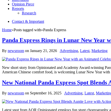
Opinion Piece
Reports
Research
Contact & Important
Home
»
Posts tagged with
»
Panda Express
Panda Express Rings in Lunar New Year wi
By
newsroom
on
January 21, 2026
Advertising
,
Latest
,
Marketing
New short story from Opinionated and Academy Award-winning Passion
American Chinese comfort food, is welcoming Lunar New Year with a s
New National Panda Express Spot Blends A
By
newsroom
on
September 16, 2025
Advertising
,
Latest
,
Marketin
Latest spot from AOR Opinionated employs fun stunt choreography an