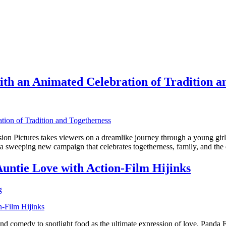
th an Animated Celebration of Tradition a
 Pictures takes viewers on a dreamlike journey through a young girl’
weeping new campaign that celebrates togetherness, family, and the e
untie Love with Action-Film Hijinks
g
d comedy to spotlight food as the ultimate expression of love. Panda 