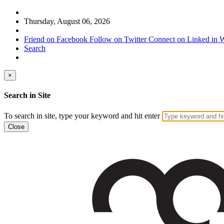
Thursday, August 06, 2026
Friend on Facebook
Follow on Twitter
Connect on Linked in
W
Search
×
Search in Site
To search in site, type your keyword and hit enter
Close