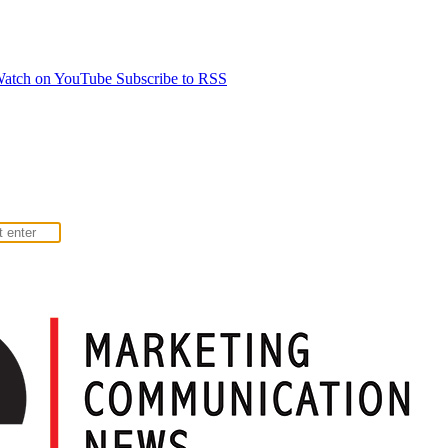
atch on YouTube
Subscribe to RSS