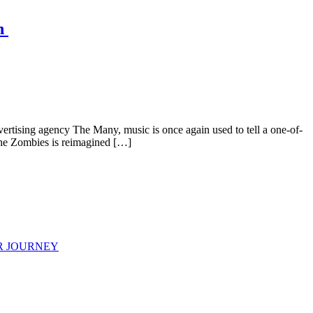
gn
ertising agency The Many, music is once again used to tell a one-of-
 The Zombies is reimagined […]
R JOURNEY