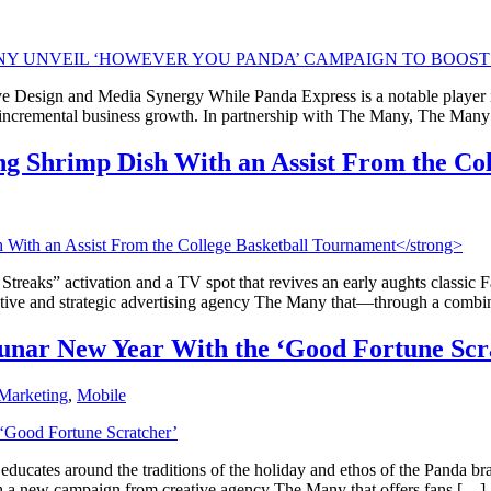
e Design and Media Synergy While Panda Express is a notable player in
e incremental business growth. In partnership with The Many, The Man
ng Shrimp Dish With an Assist From the Co
g Streaks” activation and a TV spot that revives an early aughts classic
eative and strategic advertising agency The Many that—through a comb
Lunar New Year With the ‘Good Fortune Scr
Marketing
,
Mobile
ucates around the traditions of the holiday and ethos of the Panda bra
th a new campaign from creative agency The Many that offers fans […]