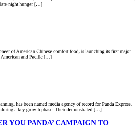
 late-night hunger […]
neer of American Chinese comfort food, is launching its first major
n American and Pacific […]
planning, has been named media agency of record for Panda Express.
gy during a key growth phase. Their demonstrated […]
ER YOU PANDA’ CAMPAIGN TO