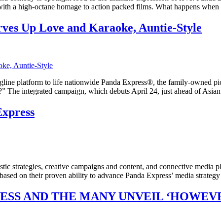
m with a high-octane homage to action packed films. What happens when
es Up Love and Karaoke, Auntie-Style
line platform to life nationwide Panda Express®, the family-owned pio
” The integrated campaign, which debuts April 24, just ahead of Asia
xpress
tic strategies, creative campaigns and content, and connective media 
 based on their proven ability to advance Panda Express’ media strate
RESS AND THE MANY UNVEIL ‘HOWEV