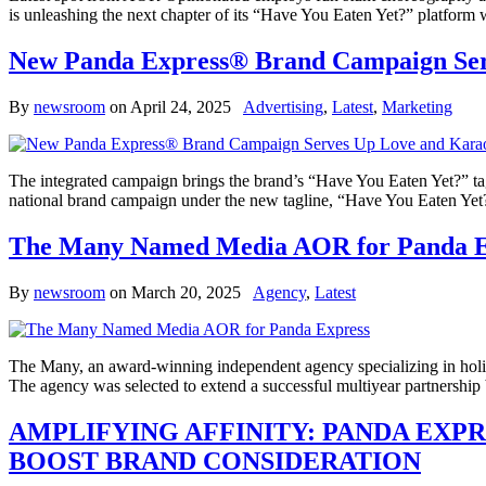
is unleashing the next chapter of its “Have You Eaten Yet?” platfor
New Panda Express® Brand Campaign Serv
By
newsroom
on
April 24, 2025
Advertising
,
Latest
,
Marketing
The integrated campaign brings the brand’s “Have You Eaten Yet?” tag
national brand campaign under the new tagline, “Have You Eaten Yet?
The Many Named Media AOR for Panda E
By
newsroom
on
March 20, 2025
Agency
,
Latest
The Many, an award-winning independent agency specializing in holis
The agency was selected to extend a successful multiyear partnership
AMPLIFYING AFFINITY: PANDA EXP
BOOST BRAND CONSIDERATION