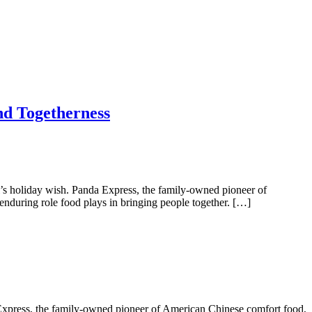
nd Togetherness
s holiday wish. Panda Express, the family-owned pioneer of
nduring role food plays in bringing people together. […]
Express, the family-owned pioneer of American Chinese comfort food,