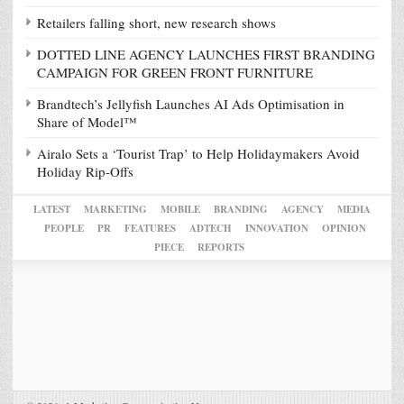
Retailers falling short, new research shows
DOTTED LINE AGENCY LAUNCHES FIRST BRANDING
CAMPAIGN FOR GREEN FRONT FURNITURE
Brandtech’s Jellyfish Launches AI Ads Optimisation in
Share of Model™
Airalo Sets a ‘Tourist Trap’ to Help Holidaymakers Avoid
Holiday Rip-Offs
LATEST
MARKETING
MOBILE
BRANDING
AGENCY
MEDIA
PEOPLE
PR
FEATURES
ADTECH
INNOVATION
OPINION
PIECE
REPORTS