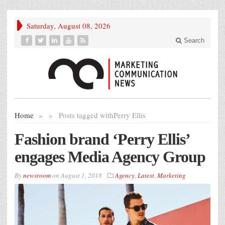
Saturday, August 08, 2026
Search
Home
»
»
Posts tagged with
Perry Ellis
Fashion brand ‘Perry Ellis’
engages Media Agency Group
By
newsroom
on
August 1, 2018
Agency
,
Latest
,
Marketing