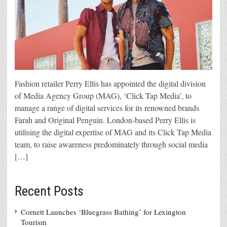
Fashion retailer Perry Ellis has appointed the digital division
of Media Agency Group (MAG), ‘Click Tap Media’, to
manage a range of digital services for its renowned brands
Farah and Original Penguin. London-based Perry Ellis is
utilising the digital expertise of MAG and its Click Tap Media
team, to raise awareness predominately through social media
[…]
Recent Posts
Cornett Launches ‘Bluegrass Bathing’ for Lexington
Tourism