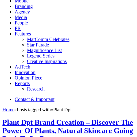
Mobile
Branding
Agency
Media
People
PR
Features
MarComm Celebrates
Star Parade
Magnificence List
Legend Series
Creative Inspirations
AdTech
Innovation
Opinion Piece
Reports
Research
Contact & Important
Home
»
Posts tagged with
»
Plant Dpt
Plant Dpt Brand Creation – Discover The
Power Of Plants, Natural Skincare Going