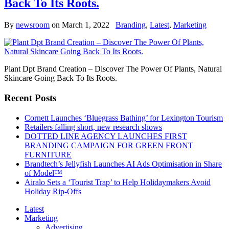
Back To Its Roots.
By
newsroom
on
March 1, 2022
Branding
,
Latest
,
Marketing
Plant Dpt Brand Creation – Discover The Power Of Plants, Natural
Skincare Going Back To Its Roots.
Recent Posts
Cornett Launches ‘Bluegrass Bathing’ for Lexington Tourism
Retailers falling short, new research shows
DOTTED LINE AGENCY LAUNCHES FIRST
BRANDING CAMPAIGN FOR GREEN FRONT
FURNITURE
Brandtech’s Jellyfish Launches AI Ads Optimisation in Share
of Model™
Airalo Sets a ‘Tourist Trap’ to Help Holidaymakers Avoid
Holiday Rip-Offs
Latest
Marketing
Advertising