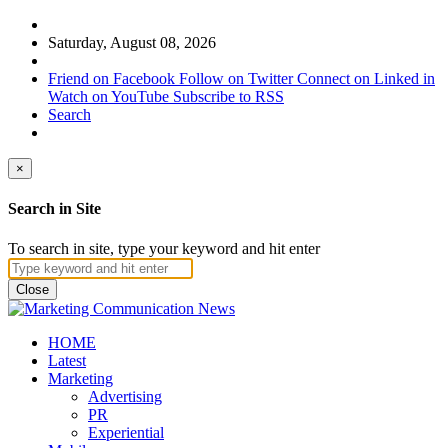
Saturday, August 08, 2026
Friend on Facebook
Follow on Twitter
Connect on Linked in
Watch on YouTube
Subscribe to RSS
Search
×
Search in Site
To search in site, type your keyword and hit enter
Close
HOME
Latest
Marketing
Advertising
PR
Experiential