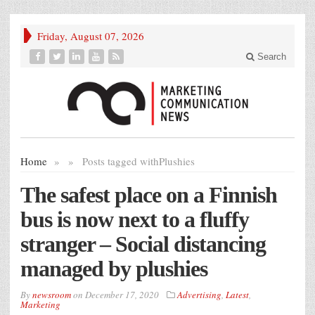
Friday, August 07, 2026
Search
Home
»
»
Posts tagged with
Plushies
The safest place on a Finnish
bus is now next to a fluffy
stranger – Social distancing
managed by plushies
By
newsroom
on
December 17, 2020
Advertising
,
Latest
,
Marketing