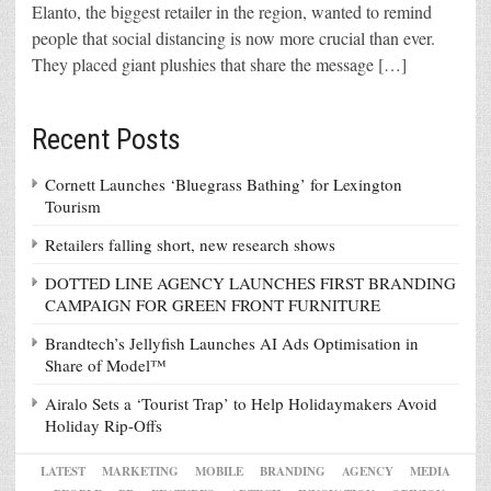
Elanto, the biggest retailer in the region, wanted to remind
people that social distancing is now more crucial than ever.
They placed giant plushies that share the message […]
Recent Posts
Cornett Launches ‘Bluegrass Bathing’ for Lexington
Tourism
Retailers falling short, new research shows
DOTTED LINE AGENCY LAUNCHES FIRST BRANDING
CAMPAIGN FOR GREEN FRONT FURNITURE
Brandtech’s Jellyfish Launches AI Ads Optimisation in
Share of Model™
Airalo Sets a ‘Tourist Trap’ to Help Holidaymakers Avoid
Holiday Rip-Offs
LATEST
MARKETING
MOBILE
BRANDING
AGENCY
MEDIA