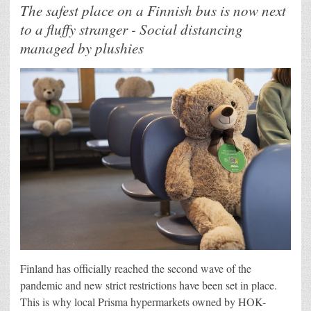
The safest place on a Finnish bus is now next
to a fluffy stranger - Social distancing
managed by plushies
Finland has officially reached the second wave of the
pandemic and new strict restrictions have been set in place.
This is why local Prisma hypermarkets owned by HOK-