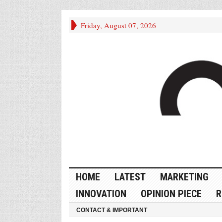
Friday, August 07, 2026
HOME
LATEST
MARKETING
INNOVATION
OPINION PIECE
R
CONTACT & IMPORTANT