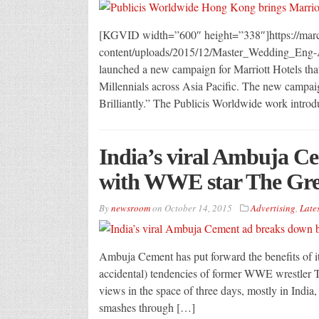
[KGVID width=”600″ height=”338″]https://m
content/uploads/2015/12/Master_Wedding_Eng
launched a new campaign for Marriott Hotels that 
Millennials across Asia Pacific. The new campaig
Brilliantly.” The Publicis Worldwide work introd
India’s viral Ambuja C
with WWE star The Gre
By
newsroom
on
October 14, 2015
Advertising
,
Lates
Ambuja Cement has put forward the benefits of it
accidental) tendencies of former WWE wrestler Th
views in the space of three days, mostly in India,
smashes through […]