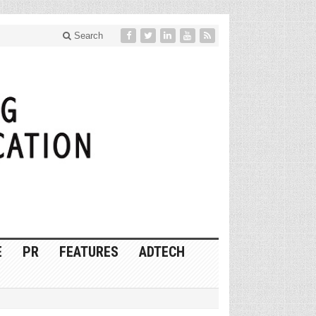
Search
E
PR
FEATURES
ADTECH