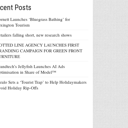
cent Posts
rnett Launches ‘Bluegrass Bathing’ for
xington Tourism
tailers falling short, new research shows
OTTED LINE AGENCY LAUNCHES FIRST
RANDING CAMPAIGN FOR GREEN FRONT
URNITURE
andtech’s Jellyfish Launches AI Ads
timisation in Share of Model™
ralo Sets a ‘Tourist Trap’ to Help Holidaymakers
oid Holiday Rip-Offs