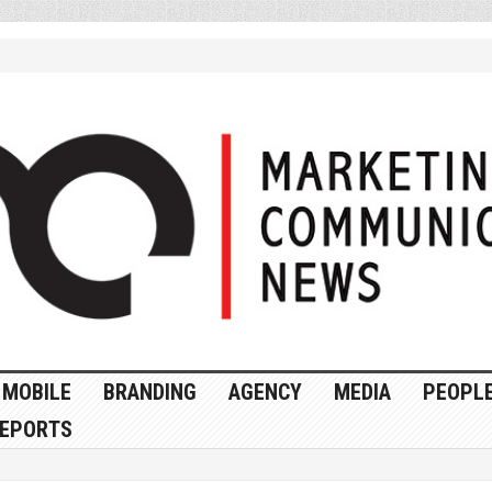
MOBILE
BRANDING
AGENCY
MEDIA
PEOPL
EPORTS