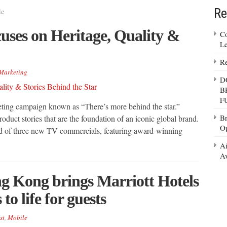
Re
de
ses on Heritage, Quality &
Co
Le
Re
Marketing
D
B
F
ting campaign known as “There’s more behind the star.”
Br
oduct stories that are the foundation of an iconic global brand.
Op
d of three new TV commercials, featuring award-winning
Ai
Av
g Kong brings Marriott Hotels
to life for guests
st
,
Mobile