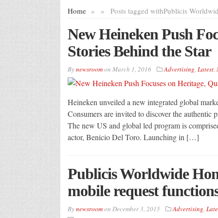
Home
»
»
Posts tagged with
Publicis Worldwi
New Heineken Push Focu
Stories Behind the Star
By
newsroom
on
March 1, 2016
Advertising
,
Latest
,
Heineken unveiled a new integrated global marke
Consumers are invited to discover the authentic pr
The new US and global led program is comprise
actor, Benicio Del Toro. Launching in […]
Publicis Worldwide Hon
mobile request functions 
By
newsroom
on
December 3, 2015
Advertising
,
Late