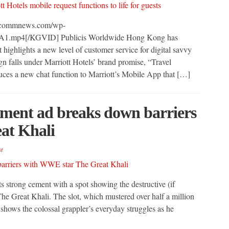
arcommnews.com/wp-
-A1.mp4[/KGVID] Publicis Worldwide Hong Kong has
highlights a new level of customer service for digital savvy
n falls under Marriott Hotels’ brand promise, “Travel
uces a new chat function to Marriott’s Mobile App that […]
ement ad breaks down barriers
at Khali
t
s strong cement with a spot showing the destructive (if
e Great Khali. The slot, which mustered over half a million
 shows the colossal grappler’s everyday struggles as he