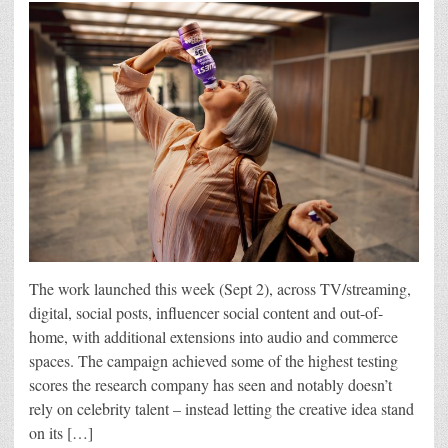
The work launched this week (Sept 2), across TV/streaming,
digital, social posts, influencer social content and out-of-
home, with additional extensions into audio and commerce
spaces. The campaign achieved some of the highest testing
scores the research company has seen and notably doesn’t
rely on celebrity talent – instead letting the creative idea stand
on its […]