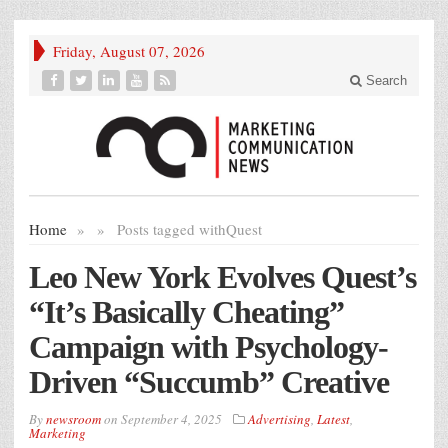
Friday, August 07, 2026
Search
Home
»
»
Posts tagged with
Quest
Leo New York Evolves Quest’s
“It’s Basically Cheating”
Campaign with Psychology-
Driven “Succumb” Creative
By
newsroom
on
September 4, 2025
Advertising
,
Latest
,
Marketing