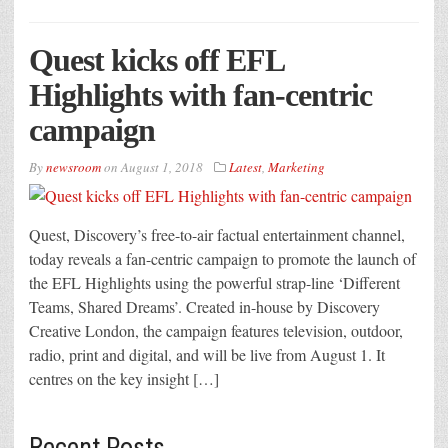
Quest kicks off EFL
Highlights with fan-centric
campaign
By
newsroom
on
August 1, 2018
Latest
,
Marketing
Quest, Discovery’s free-to-air factual entertainment channel,
today reveals a fan-centric campaign to promote the launch of
the EFL Highlights using the powerful strap-line ‘Different
Teams, Shared Dreams’. Created in-house by Discovery
Creative London, the campaign features television, outdoor,
radio, print and digital, and will be live from August 1. It
centres on the key insight […]
Recent Posts