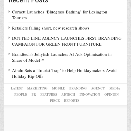
Cornett Launches ‘Bluegrass Bathing’ for Lexington
Tourism
Retailers falling short, new research shows
DOTTED LINE AGENCY LAUNCHES FIRST BRANDING
CAMPAIGN FOR GREEN FRONT FURNITURE
Brandtech’s Jellyfish Launches AI Ads Optimisation in
Share of Model™
Airalo Sets a ‘Tourist Trap’ to Help Holidaymakers Avoid
Holiday Rip-Offs
LATEST
MARKETING
MOBILE
BRANDING
AGENCY
MEDIA
PEOPLE
PR
FEATURES
ADTECH
INNOVATION
OPINION
PIECE
REPORTS