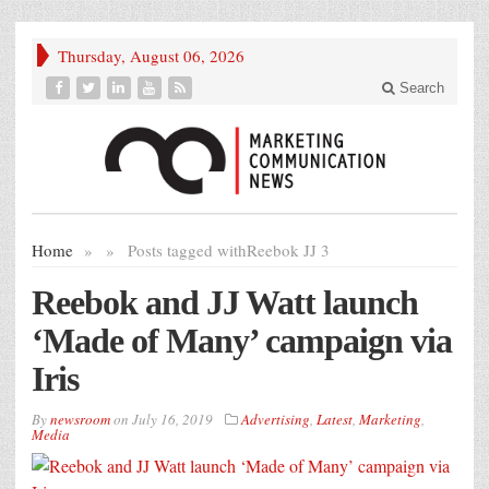
Thursday, August 06, 2026
Search
Home
»
»
Posts tagged with
Reebok JJ 3
Reebok and JJ Watt launch
‘Made of Many’ campaign via
Iris
By
newsroom
on
July 16, 2019
Advertising
,
Latest
,
Marketing
,
Media