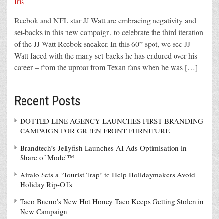
Reebok and NFL star JJ Watt are embracing negativity and
set-backs in this new campaign, to celebrate the third iteration
of the JJ Watt Reebok sneaker. In this 60” spot, we see JJ
Watt faced with the many set-backs he has endured over his
career – from the uproar from Texan fans when he was […]
Recent Posts
DOTTED LINE AGENCY LAUNCHES FIRST BRANDING
CAMPAIGN FOR GREEN FRONT FURNITURE
Brandtech’s Jellyfish Launches AI Ads Optimisation in
Share of Model™
Airalo Sets a ‘Tourist Trap’ to Help Holidaymakers Avoid
Holiday Rip-Offs
Taco Bueno’s New Hot Honey Taco Keeps Getting Stolen in
New Campaign