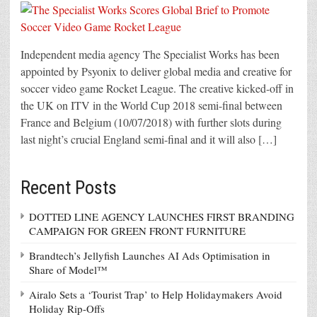
Independent media agency The Specialist Works has been
appointed by Psyonix to deliver global media and creative for
soccer video game Rocket League. The creative kicked-off in
the UK on ITV in the World Cup 2018 semi-final between
France and Belgium (10/07/2018) with further slots during
last night’s crucial England semi-final and it will also […]
Recent Posts
DOTTED LINE AGENCY LAUNCHES FIRST BRANDING
CAMPAIGN FOR GREEN FRONT FURNITURE
Brandtech’s Jellyfish Launches AI Ads Optimisation in
Share of Model™
Airalo Sets a ‘Tourist Trap’ to Help Holidaymakers Avoid
Holiday Rip-Offs