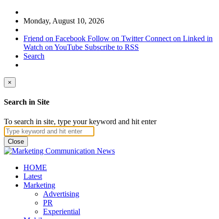
Monday, August 10, 2026
Friend on Facebook
Follow on Twitter
Connect on Linked in
Watch on YouTube
Subscribe to RSS
Search
×
Search in Site
To search in site, type your keyword and hit enter
Close
HOME
Latest
Marketing
Advertising
PR
Experiential