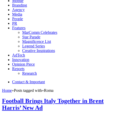
Mobile
Branding
Agency
Media
People
PR
Features
MarComm Celebrates
Star Parade
Magnificence List
Legend Series
Creative Inspirations
AdTech
Innovation
Opinion Piece
Reports
Research
Contact & Important
Home
»
Posts tagged with
»
Roma
Football Brings Italy Together in Brent
Harris’ New Ad