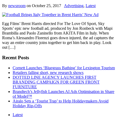
By
newsroom
on
October 25, 2017
Advertising
,
Latest
Egg Films’ Brent Harris directed For The Love Of Sport, Sky
Sports’ epic new football ad, produced by Jon Ronbeck with Mapi
Brambilla and Paolo Zaninello from AKITA Film in Italy. When
Roma’s Alessandro Florenzi goes down injured, the ad captures the
way an entire country joins together to get him back in play. Look
out […]
Recent Posts
Cornett Launches ‘Bluegrass Bathing’ for Lexington Tourism
Retailers falling short, new research shows
DOTTED LINE AGENCY LAUNCHES FIRST
BRANDING CAMPAIGN FOR GREEN FRONT
FURNITURE
Brandtech’s Jellyfish Launches AI Ads Optimisation in Share
of Model™
Airalo Sets a ‘Tourist Trap’ to Help Holidaymakers Avoid
Holiday Rip-Offs
Latest