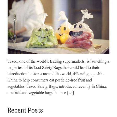
Tesco, one of the world’s leading supermarkets, is launching a
major test of its food Safety Bags that could lead to their
introduction in stores around the world, following a push in
China to help consumers eat pesticide-free fruit and
vegetables. Tesco Safety Bags, introduced recently in China,
are fruit and vegetable bags that use […]
Recent Posts