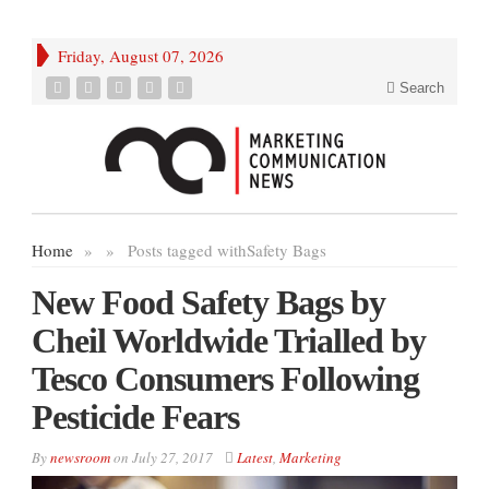
Friday, August 07, 2026
Search
Home
»
»
Posts tagged with
Safety Bags
New Food Safety Bags by
Cheil Worldwide Trialled by
Tesco Consumers Following
Pesticide Fears
By
newsroom
on
July 27, 2017
Latest
,
Marketing