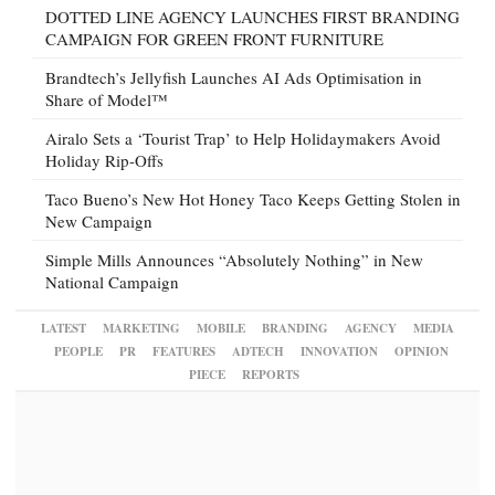
DOTTED LINE AGENCY LAUNCHES FIRST BRANDING
CAMPAIGN FOR GREEN FRONT FURNITURE
Brandtech’s Jellyfish Launches AI Ads Optimisation in
Share of Model™
Airalo Sets a ‘Tourist Trap’ to Help Holidaymakers Avoid
Holiday Rip-Offs
Taco Bueno’s New Hot Honey Taco Keeps Getting Stolen in
New Campaign
Simple Mills Announces “Absolutely Nothing” in New
National Campaign
LATEST
MARKETING
MOBILE
BRANDING
AGENCY
MEDIA
PEOPLE
PR
FEATURES
ADTECH
INNOVATION
OPINION
PIECE
REPORTS