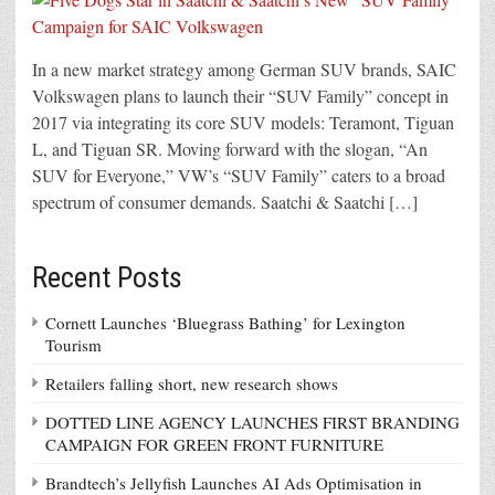
In a new market strategy among German SUV brands, SAIC
Volkswagen plans to launch their “SUV Family” concept in
2017 via integrating its core SUV models: Teramont, Tiguan
L, and Tiguan SR. Moving forward with the slogan, “An
SUV for Everyone,” VW’s “SUV Family” caters to a broad
spectrum of consumer demands. Saatchi & Saatchi […]
Recent Posts
Cornett Launches ‘Bluegrass Bathing’ for Lexington
Tourism
Retailers falling short, new research shows
DOTTED LINE AGENCY LAUNCHES FIRST BRANDING
CAMPAIGN FOR GREEN FRONT FURNITURE
Brandtech’s Jellyfish Launches AI Ads Optimisation in