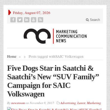
Friday, August 07, 2026
Search
Home
»
»
Posts tagged with
SAIC Volkswagen
Five Dogs Star in Saatchi &
Saatchi’s New “SUV Family”
Campaign for SAIC
Volkswagen
By
newsroom
on
November 8, 2017
Advertising
,
Latest
,
Marketing