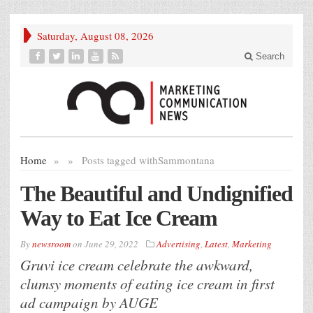
Saturday, August 08, 2026
Search
Home
»
»
Posts tagged with
Sammontana
The Beautiful and Undignified
Way to Eat Ice Cream
By
newsroom
on
June 29, 2022
Advertising
,
Latest
,
Marketing
Gruvi ice cream celebrate the awkward,
clumsy moments of eating ice cream in first
ad campaign by AUGE