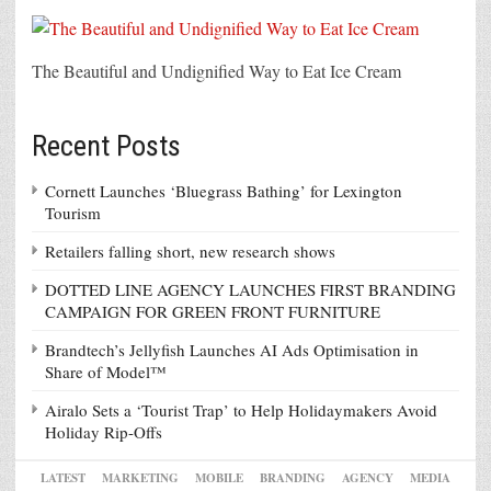
The Beautiful and Undignified Way to Eat Ice Cream
Recent Posts
Cornett Launches ‘Bluegrass Bathing’ for Lexington
Tourism
Retailers falling short, new research shows
DOTTED LINE AGENCY LAUNCHES FIRST BRANDING
CAMPAIGN FOR GREEN FRONT FURNITURE
Brandtech’s Jellyfish Launches AI Ads Optimisation in
Share of Model™
Airalo Sets a ‘Tourist Trap’ to Help Holidaymakers Avoid
Holiday Rip-Offs
LATEST
MARKETING
MOBILE
BRANDING
AGENCY
MEDIA