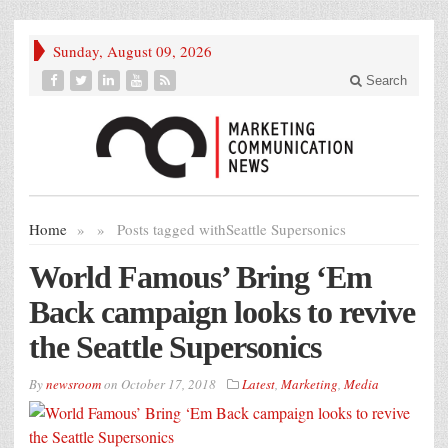
Sunday, August 09, 2026
Search
Home
»
»
Posts tagged with
Seattle Supersonics
World Famous’ Bring ‘Em
Back campaign looks to revive
the Seattle Supersonics
By
newsroom
on
October 17, 2018
Latest
,
Marketing
,
Media