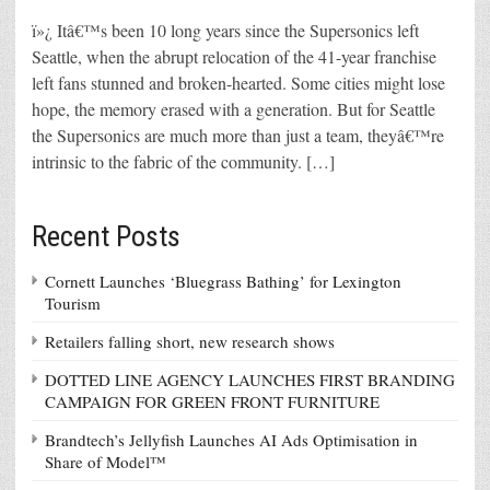
ï»¿ Itâ€™s been 10 long years since the Supersonics left
Seattle, when the abrupt relocation of the 41-year franchise
left fans stunned and broken-hearted. Some cities might lose
hope, the memory erased with a generation. But for Seattle
the Supersonics are much more than just a team, theyâ€™re
intrinsic to the fabric of the community. […]
Recent Posts
Cornett Launches ‘Bluegrass Bathing’ for Lexington
Tourism
Retailers falling short, new research shows
DOTTED LINE AGENCY LAUNCHES FIRST BRANDING
CAMPAIGN FOR GREEN FRONT FURNITURE
Brandtech’s Jellyfish Launches AI Ads Optimisation in
Share of Model™