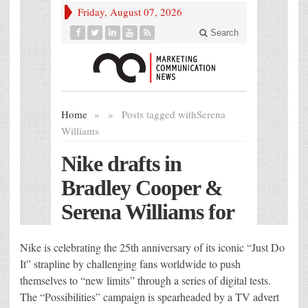
Nike is celebrating the 25th anniversary of its iconic “Just Do
It” strapline by challenging fans worldwide to push
themselves to “new limits” through a series of digital tests.
The “Possibilities” campaign is spearheaded by a TV advert