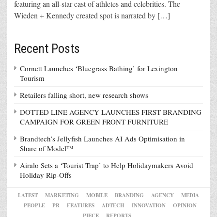
featuring an all-star cast of athletes and celebrities. The
Wieden + Kennedy created spot is narrated by […]
Recent Posts
Cornett Launches ‘Bluegrass Bathing’ for Lexington
Tourism
Retailers falling short, new research shows
DOTTED LINE AGENCY LAUNCHES FIRST BRANDING
CAMPAIGN FOR GREEN FRONT FURNITURE
Brandtech’s Jellyfish Launches AI Ads Optimisation in
Share of Model™
Airalo Sets a ‘Tourist Trap’ to Help Holidaymakers Avoid
Holiday Rip-Offs
LATEST
MARKETING
MOBILE
BRANDING
AGENCY
MEDIA
PEOPLE
PR
FEATURES
ADTECH
INNOVATION
OPINION
PIECE
REPORTS