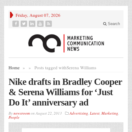
Friday, August 07, 2026
Search
Home
»
»
Posts tagged with
Serena Williams
Nike drafts in Bradley Cooper
& Serena Williams for ‘Just
Do It’ anniversary ad
By
newsroom
on
August 22, 2013
Advertising
,
Latest
,
Marketing
,
People