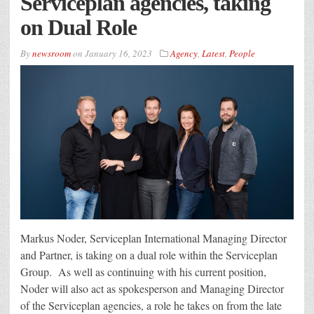
Serviceplan agencies, taking
on Dual Role
By
newsroom
on
January 16, 2023
Agency
,
Latest
,
People
Markus Noder, Serviceplan International Managing Director
and Partner, is taking on a dual role within the Serviceplan
Group. As well as continuing with his current position,
Noder will also act as spokesperson and Managing Director
of the Serviceplan agencies, a role he takes on from the late