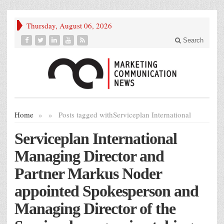
Thursday, August 06, 2026
Search
Home
»
»
Posts tagged with
Serviceplan International
Serviceplan International
Managing Director and
Partner Markus Noder
appointed Spokesperson and
Managing Director of the