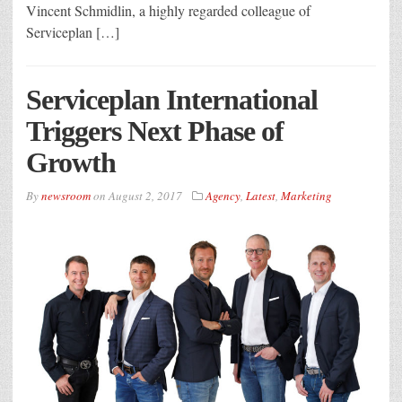
Vincent Schmidlin, a highly regarded colleague of
Serviceplan […]
Serviceplan International
Triggers Next Phase of
Growth
By
newsroom
on
August 2, 2017
Agency
,
Latest
,
Marketing