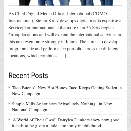
As Chief Digital Media Officer International (CDMO
International), Stefan Krötz develops digital media expertise at
Serviceplan International at the more than 35 Serviceplan
Group locations and will expand the international activities in
this area even more strongly in future. The aim is to develop a
programmatic and performance portfolio across the different
locations, which combines […]
Recent Posts
Taco Bueno’s New Hot Honey Taco Keeps Getting Stolen in
New Campaign
Simple Mills Announces “Absolutely Nothing” in New
National Campaign
‘A World of Their Own’: Dairylea Dunkers show how good
it feels to be given a little autonomy in childhood