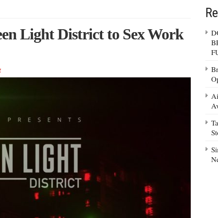
Re
n Light District to Sex Work
D
B
F
Br
g
Op
Ai
Av
Ta
S
Si
N