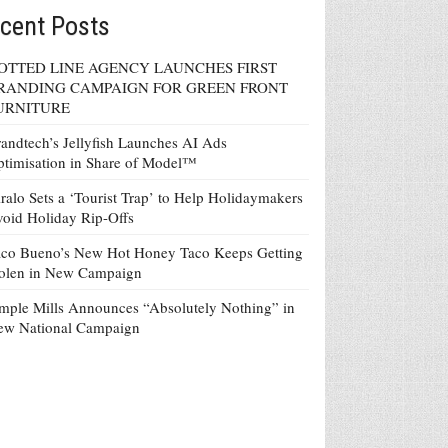
cent Posts
OTTED LINE AGENCY LAUNCHES FIRST
RANDING CAMPAIGN FOR GREEN FRONT
URNITURE
andtech’s Jellyfish Launches AI Ads
timisation in Share of Model™
ralo Sets a ‘Tourist Trap’ to Help Holidaymakers
oid Holiday Rip-Offs
co Bueno’s New Hot Honey Taco Keeps Getting
tolen in New Campaign
mple Mills Announces “Absolutely Nothing” in
ew National Campaign