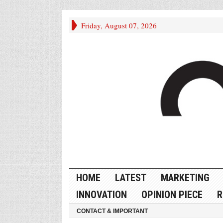
Friday, August 07, 2026
HOME
LATEST
MARKETING
INNOVATION
OPINION PIECE
R
CONTACT & IMPORTANT