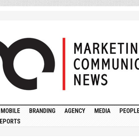
MOBILE
BRANDING
AGENCY
MEDIA
PEOPL
EPORTS