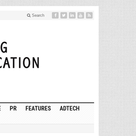
Search
E
PR
FEATURES
ADTECH