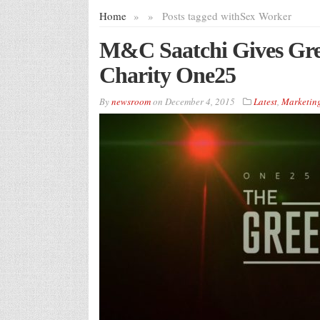
Home
»
»
Posts tagged with
Sex Worker
M&C Saatchi Gives Gree
Charity One25
By
newsroom
on
December 4, 2015
Latest
,
Marketin