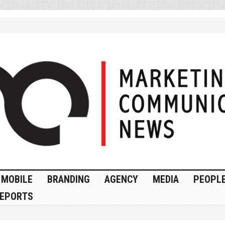
MOBILE
BRANDING
AGENCY
MEDIA
PEOPL
EPORTS