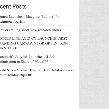
cent Posts
rnett Launches ‘Bluegrass Bathing’ for
xington Tourism
tailers falling short, new research shows
OTTED LINE AGENCY LAUNCHES FIRST
RANDING CAMPAIGN FOR GREEN FRONT
URNITURE
andtech’s Jellyfish Launches AI Ads
timisation in Share of Model™
ralo Sets a ‘Tourist Trap’ to Help Holidaymakers
oid Holiday Rip-Offs