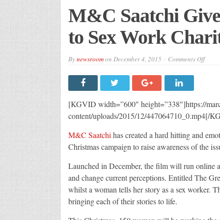
M&C Saatchi Gives
to Sex Work Chari
on
By
newsroom
on
December 4, 2015
Comments Off
M&C
Saatc
Gives
Gree
Light
Distri
[KGVID width=”600″ height=”338″]https://m
to
Sex
content/uploads/2015/12/447064710_0.mp4[/K
Work
Chari
M&C Saatchi
has created a hard hitting and emot
One2
Christmas campaign to raise awareness of the iss
Launched in December, the film will run online a
and change current perceptions. Entitled The Green
whilst a woman tells her story as a sex worker. T
bringing each of their stories to life.