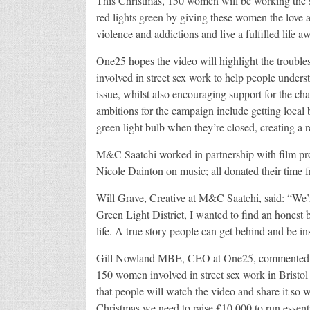
This Christmas, 150 women will be working the str
red lights green by giving these women the love a
violence and addictions and live a fulfilled life a
One25 hopes the video will highlight the troubl
involved in street sex work to help people unders
issue, whilst also encouraging support for the ch
ambitions for the campaign include getting local bu
green light bulb when they’re closed, creating a re
M&C Saatchi worked in partnership with film pr
Nicole Dainton on music; all donated their time f
Will Grave, Creative at M&C Saatchi, said: “We’
Green Light District, I wanted to find an honest 
life. A true story people can get behind and be in
Gill Nowland MBE, CEO at One25, commented: “Th
150 women involved in street sex work in Bristol 
that people will watch the video and share it so 
Christmas we need to raise £10,000 to run essenti