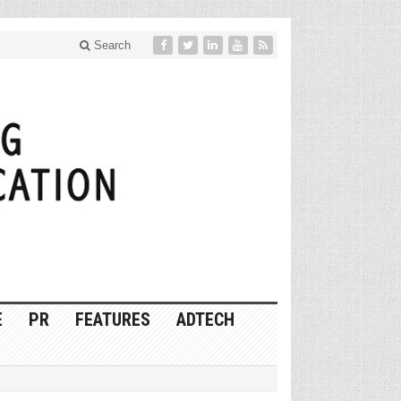
Search
E
PR
FEATURES
ADTECH