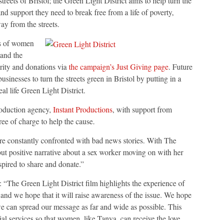
eets of Bristol; the Green Light District aims to help turn the
nd support they need to break free from a life of poverty,
way from the streets.
es of women
tand the
arity and donations via
the campaign’s Just Giving page
. Future
sinesses to turn the streets green in Bristol by putting in a
al life Green Light District.
oduction agency,
Instant Productions
, with support from
ree of charge to help the cause.
re constantly confronted with bad news stories. With The
but positive narrative about a sex worker moving on with her
spired to share and donate.”
e Green Light District film highlights the experience of
and we hope that it will raise awareness of the issue. We hope
we can spread our message as far and wide as possible. This
al services so that women, like Tanya, can receive the love