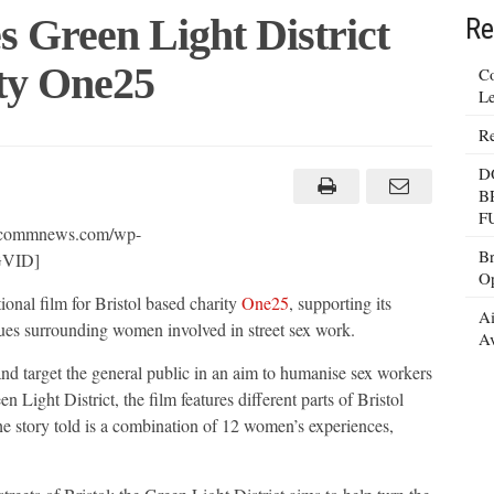
 Green Light District
Re
ty One25
Co
Le
Re
hi
D
n
B
F
ct
arcommnews.com/wp-
Br
GVID]
Op
ty
ional film for Bristol based charity
5
One25
, supporting its
Ai
ues surrounding women involved in street sex work.
Av
nd target the general public in an aim to humanise sex workers
 Light District, the film features different parts of Bristol
he story told is a combination of 12 women’s experiences,