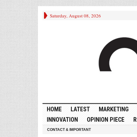
Saturday, August 08, 2026
HOME
LATEST
MARKETING
INNOVATION
OPINION PIECE
R
CONTACT & IMPORTANT