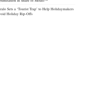
timisation in Share of Model™
ralo Sets a ‘Tourist Trap’ to Help Holidaymakers
oid Holiday Rip-Offs