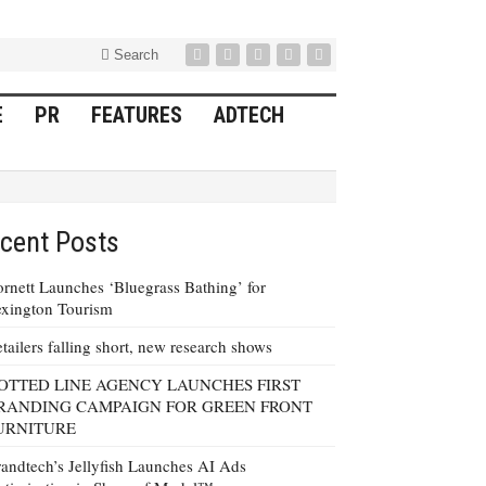
Search
E
PR
FEATURES
ADTECH
cent Posts
rnett Launches ‘Bluegrass Bathing’ for
xington Tourism
tailers falling short, new research shows
OTTED LINE AGENCY LAUNCHES FIRST
RANDING CAMPAIGN FOR GREEN FRONT
URNITURE
andtech’s Jellyfish Launches AI Ads