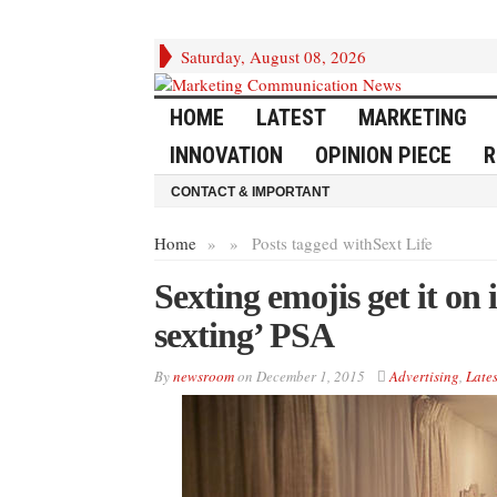
Saturday, August 08, 2026
HOME
LATEST
MARKETING
INNOVATION
OPINION PIECE
R
CONTACT & IMPORTANT
Home
»
»
Posts tagged with
Sext Life
Sexting emojis get it o
sexting’ PSA
By
newsroom
on
December 1, 2015
Advertising
,
Lates