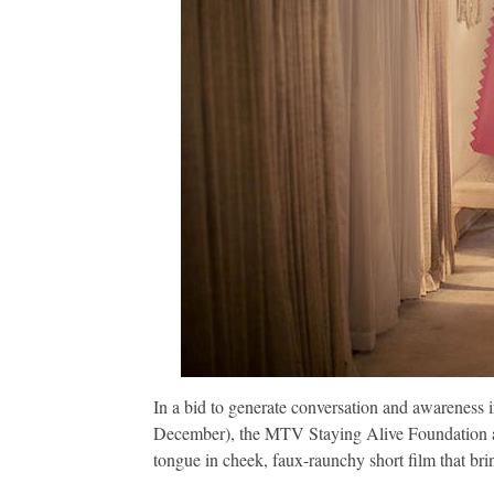
In a bid to generate conversation and awareness
December), the MTV Staying Alive Foundation a
tongue in cheek, faux-raunchy short film that brin