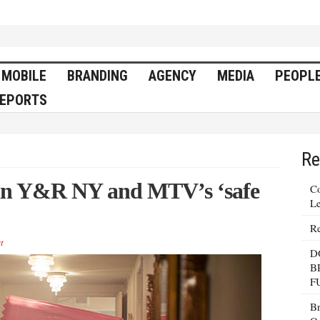
MOBILE
BRANDING
AGENCY
MEDIA
PEOPL
EPORTS
Re
n in Y&R NY and MTV’s ‘safe
Co
Le
Re
t
D
B
F
Br