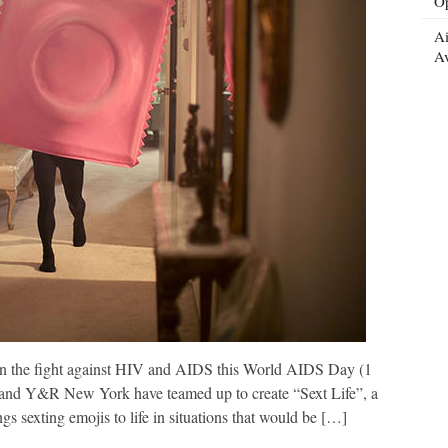
Op
Ai
Av
 in the fight against HIV and AIDS this World AIDS Day (1
nd Y&R New York have teamed up to create “Sext Life”, a
gs sexting emojis to life in situations that would be […]