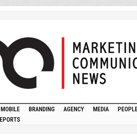
MOBILE
BRANDING
AGENCY
MEDIA
PEOPL
EPORTS