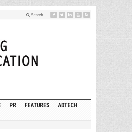
Search
E
PR
FEATURES
ADTECH