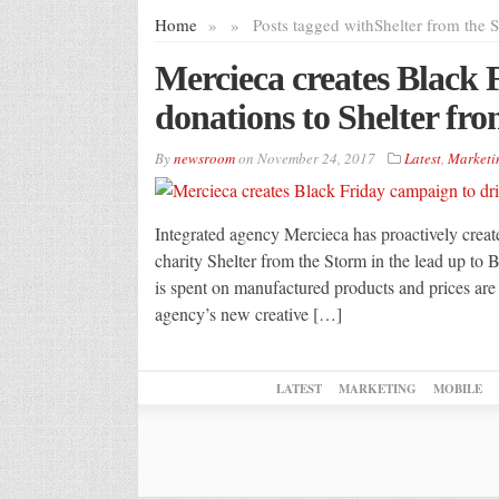
Home
»
»
Posts tagged with
Shelter from the 
Mercieca creates Black 
donations to Shelter fr
By
newsroom
on
November 24, 2017
Latest
,
Marketi
Integrated agency Mercieca has proactively crea
charity Shelter from the Storm in the lead up to
is spent on manufactured products and prices are 
agency’s new creative […]
LATEST
MARKETING
MOBILE