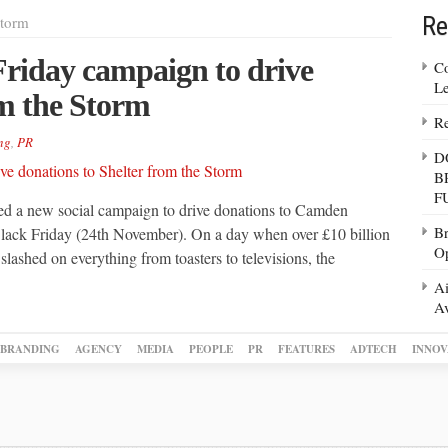
Re
Storm
Friday campaign to drive
Co
Le
om the Storm
Re
ng
,
PR
D
B
F
ted a new social campaign to drive donations to Camden
Br
 Black Friday (24th November). On a day when over £10 billion
Op
slashed on everything from toasters to televisions, the
Ai
Av
BRANDING
AGENCY
MEDIA
PEOPLE
PR
FEATURES
ADTECH
INNOV