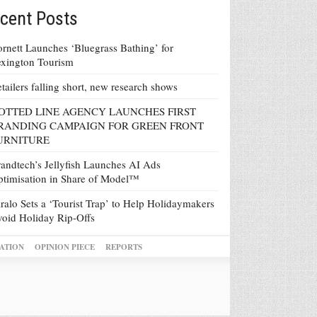
cent Posts
rnett Launches ‘Bluegrass Bathing’ for
xington Tourism
tailers falling short, new research shows
OTTED LINE AGENCY LAUNCHES FIRST
RANDING CAMPAIGN FOR GREEN FRONT
URNITURE
andtech’s Jellyfish Launches AI Ads
timisation in Share of Model™
ralo Sets a ‘Tourist Trap’ to Help Holidaymakers
oid Holiday Rip-Offs
ATION
OPINION PIECE
REPORTS