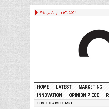
Friday, August 07, 2026
HOME
LATEST
MARKETING
INNOVATION
OPINION PIECE
R
CONTACT & IMPORTANT