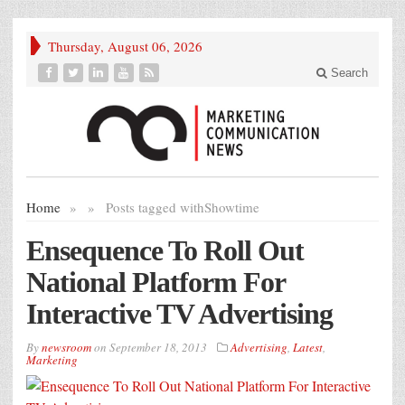
Thursday, August 06, 2026
Search
Home
»
»
Posts tagged with
Showtime
Ensequence To Roll Out
National Platform For
Interactive TV Advertising
By
newsroom
on
September 18, 2013
Advertising
,
Latest
,
Marketing