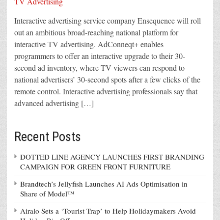
Interactive advertising service company Ensequence will roll
out an ambitious broad-reaching national platform for
interactive TV advertising. AdConneqt+ enables
programmers to offer an interactive upgrade to their 30-
second ad inventory, where TV viewers can respond to
national advertisers’ 30-second spots after a few clicks of the
remote control. Interactive advertising professionals say that
advanced advertising […]
Recent Posts
DOTTED LINE AGENCY LAUNCHES FIRST BRANDING
CAMPAIGN FOR GREEN FRONT FURNITURE
Brandtech’s Jellyfish Launches AI Ads Optimisation in
Share of Model™
Airalo Sets a ‘Tourist Trap’ to Help Holidaymakers Avoid