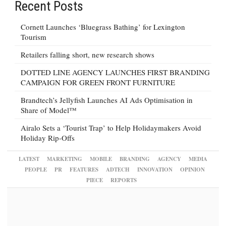
Recent Posts
Cornett Launches ‘Bluegrass Bathing’ for Lexington
Tourism
Retailers falling short, new research shows
DOTTED LINE AGENCY LAUNCHES FIRST BRANDING
CAMPAIGN FOR GREEN FRONT FURNITURE
Brandtech’s Jellyfish Launches AI Ads Optimisation in
Share of Model™
Airalo Sets a ‘Tourist Trap’ to Help Holidaymakers Avoid
Holiday Rip-Offs
LATEST
MARKETING
MOBILE
BRANDING
AGENCY
MEDIA
PEOPLE
PR
FEATURES
ADTECH
INNOVATION
OPINION
PIECE
REPORTS