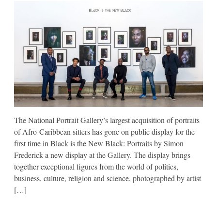
The National Portrait Gallery’s largest acquisition of portraits
of Afro-Caribbean sitters has gone on public display for the
first time in Black is the New Black: Portraits by Simon
Frederick a new display at the Gallery. The display brings
together exceptional figures from the world of politics,
business, culture, religion and science, photographed by artist
[…]