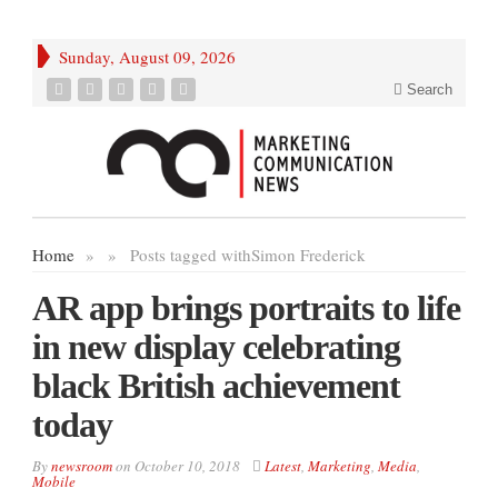
Sunday, August 09, 2026
Search
Home
»
»
Posts tagged with
Simon Frederick
AR app brings portraits to life
in new display celebrating
black British achievement
today
By
newsroom
on
October 10, 2018
Latest
,
Marketing
,
Media
,
Mobile