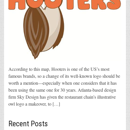
According to this map, Hooters is one of the US’s most
famous brands, so a change of its well-known logo should be
worth a mention—especially when one considers that it has
been using the same one for 30 years. Atlanta-based design
firm Sky Design has given the restaurant chain’s illustrative
owl logo a makeover, to […]
Recent Posts