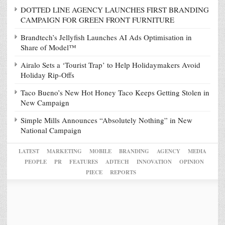
DOTTED LINE AGENCY LAUNCHES FIRST BRANDING
CAMPAIGN FOR GREEN FRONT FURNITURE
Brandtech’s Jellyfish Launches AI Ads Optimisation in
Share of Model™
Airalo Sets a ‘Tourist Trap’ to Help Holidaymakers Avoid
Holiday Rip-Offs
Taco Bueno’s New Hot Honey Taco Keeps Getting Stolen in
New Campaign
Simple Mills Announces “Absolutely Nothing” in New
National Campaign
LATEST
MARKETING
MOBILE
BRANDING
AGENCY
MEDIA
PEOPLE
PR
FEATURES
ADTECH
INNOVATION
OPINION
PIECE
REPORTS