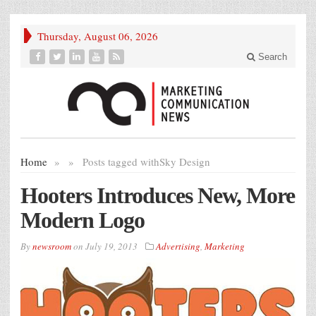
Thursday, August 06, 2026
Search
Home
»
»
Posts tagged with
Sky Design
Hooters Introduces New, More
Modern Logo
By
newsroom
on
July 19, 2013
Advertising
,
Marketing